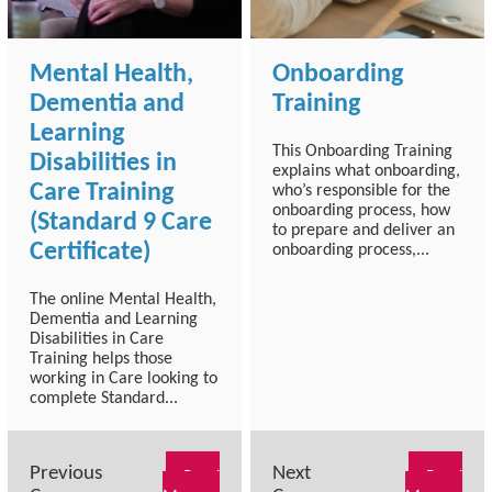
Mental Health,
Onboarding
Dementia and
Training
Learning
This Onboarding Training
Disabilities in
explains what onboarding,
Care Training
who’s responsible for the
onboarding process, how
(Standard 9 Care
to prepare and deliver an
Certificate)
onboarding process,...
The online Mental Health,
Dementia and Learning
Disabilities in Care
Training helps those
working in Care looking to
complete Standard...
Previous
Next
Read
Read