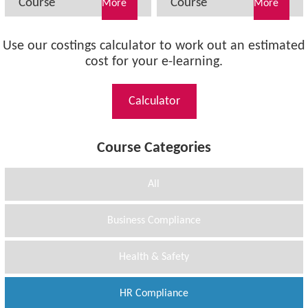
Course
Course
More
More
Use our costings calculator to work out an estimated
cost for your e-learning.
Calculator
Course Categories
All
Business Compliance
Health & Safety
HR Compliance