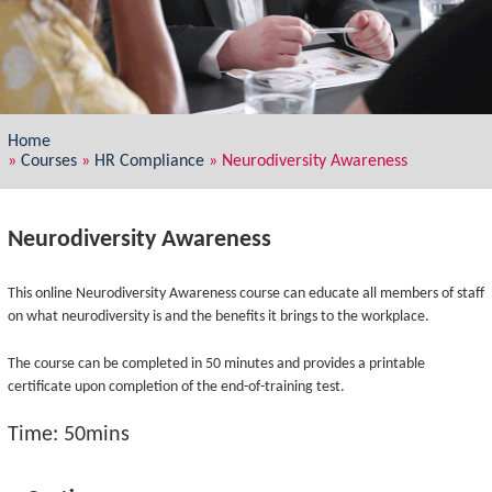
Home
»
Courses
»
HR Compliance
»
Neurodiversity Awareness
Neurodiversity Awareness
This online Neurodiversity Awareness course can educate all members of staff
on what neurodiversity is and the benefits it brings to the workplace.
The course can be completed in 50 minutes and provides a printable
certificate upon completion of the end-of-training test.
Time: 50mins