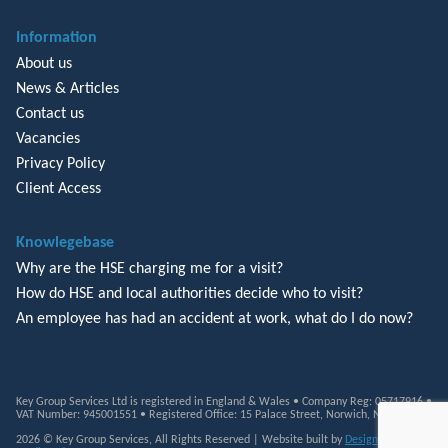
Information
About us
News & Articles
Contact us
Vacancies
Privacy Policy
Client Access
Knowlegebase
Why are the HSE charging me for a visit?
How do HSE and local authorities decide who to visit?
An employee has had an accident at work, what do I do now?
Key Group Services Ltd is registered in England & Wales • Company Reg: 05717916 •
VAT Number: 945001551 • Registered Office: 15 Palace Street, Norwich, NR3 1RT
2026 © Key Group Services, All Rights Reserved | Website built by
Design Monkey