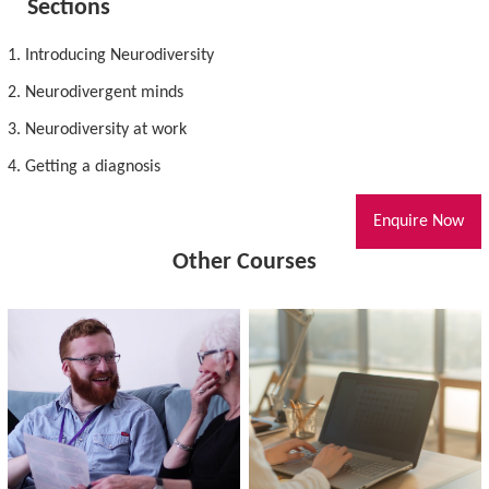
Sections
1. Introducing Neurodiversity
2. Neurodivergent minds
3. Neurodiversity at work
4. Getting a diagnosis
Enquire Now
Other Courses