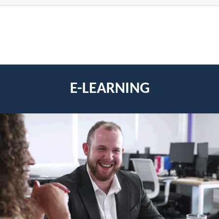
E-LEARNING