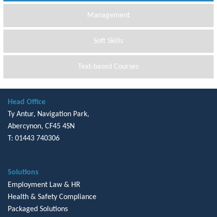
Management
Soft Skills
Text-based Courses
Head Office
Ty Antur, Navigation Park,
Abercynon, CF45 4SN
T: 01443 740306
Solutions
Employment Law & HR
Health & Safety Compliance
Packaged Solutions