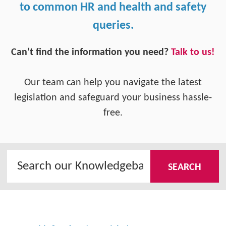
to common HR and health and safety
queries.
Can’t find the information you need?
Talk to us!
Our team can help you navigate the latest
legislation and safeguard your business hassle-
free.
SEARCH