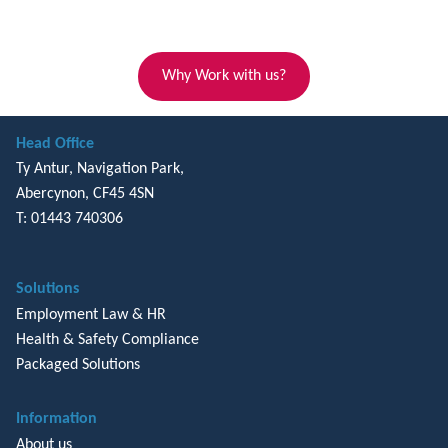
Why Work with us?
Head Office
Ty Antur, Navigation Park,
Abercynon, CF45 4SN
T: 01443 740306
Solutions
Employment Law & HR
Health & Safety Compliance
Packaged Solutions
Information
About us