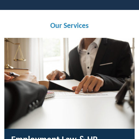
Our Services