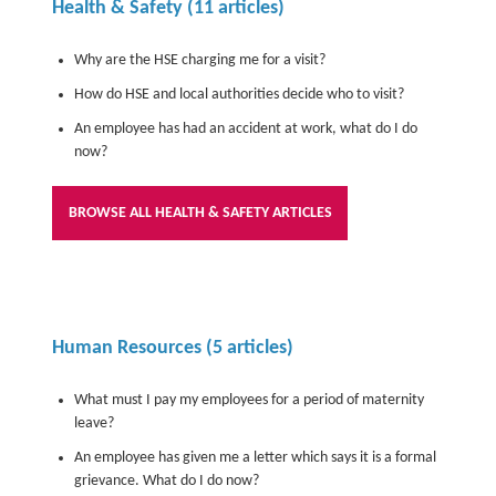
Health & Safety
(11 articles)
Why are the HSE charging me for a visit?
How do HSE and local authorities decide who to visit?
An employee has had an accident at work, what do I do
now?
BROWSE ALL HEALTH & SAFETY ARTICLES
Human Resources
(5 articles)
What must I pay my employees for a period of maternity
leave?
An employee has given me a letter which says it is a formal
grievance. What do I do now?