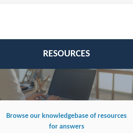
RESOURCES
Browse our knowledgebase of resources
for answers