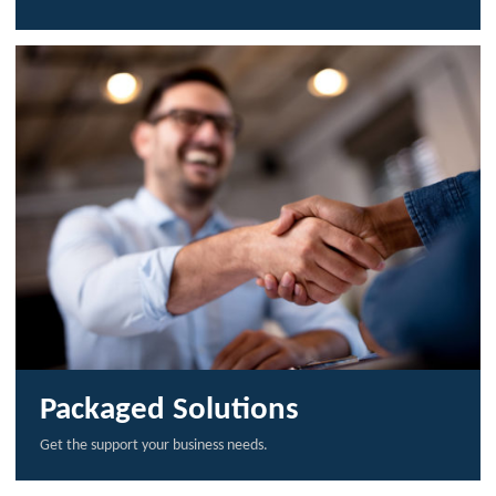
Packaged Solutions
Get the support your business needs.