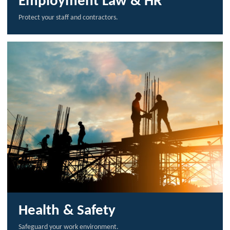
Employment Law & HR
Protect your staff and contractors.
Health & Safety
Safeguard your work environment.