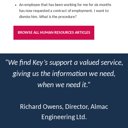
An employee that has been working for me for six months
has now requested a contract of employment. I want to
dismiss him. What is the procedure?
BROWSE ALL HUMAN RESOURCES ARTICLES
“We find Key’s support a valued service,
giving us the information we need,
when we need it.”
Richard Owens, Director, Almac
Engineering Ltd.