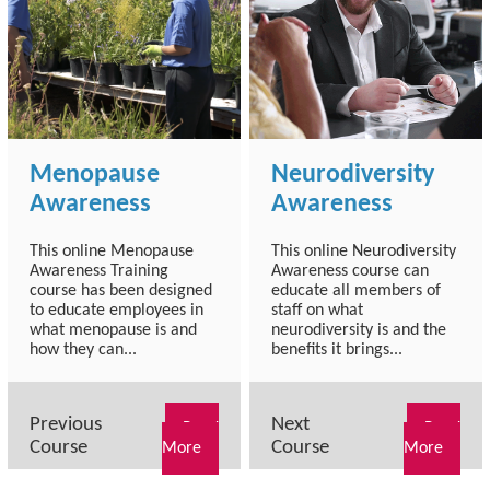
Menopause
Neurodiversity
Awareness
Awareness
This online Menopause
This online Neurodiversity
Awareness Training
Awareness course can
course has been designed
educate all members of
to educate employees in
staff on what
what menopause is and
neurodiversity is and the
how they can...
benefits it brings...
Previous
Next
Read
Read
Course
Course
More
More