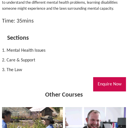
to understand the different mental health problems, learning disabilities
someone might experience and the laws surrounding mental capacity.
Time: 35mins
Sections
1. Mental Health Issues
2. Care & Support
3. The Law
Enquire Now
Other Courses