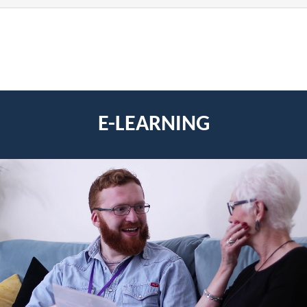
E-LEARNING