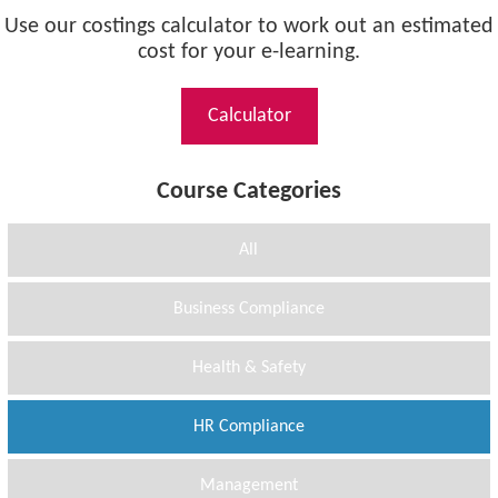
Use our costings calculator to work out an estimated
cost for your e-learning.
Calculator
Course Categories
All
Business Compliance
Health & Safety
HR Compliance
Management