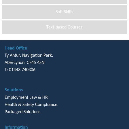
Soft Skills
Text-based Courses
Head Office
Ty Antur, Navigation Park,
Abercynon, CF45 4SN
T: 01443 740306
Solutions
Employment Law & HR
Health & Safety Compliance
Packaged Solutions
Information