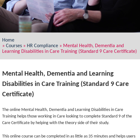
Home
»
Courses
»
HR Compliance
»
Mental Health, Dementia and
Learning Disabilities in Care Training (Standard 9 Care Certificate)
Mental Health, Dementia and Learning
Disabilities in Care Training (Standard 9 Care
Certificate)
The online Mental Health, Dementia and Learning Disabilities in Care
Training helps those working in Care looking to complete Standard 9 of the
Care Certificate by helping with the theory side of their study.
This online course can be completed in as little as 35 minutes and helps users