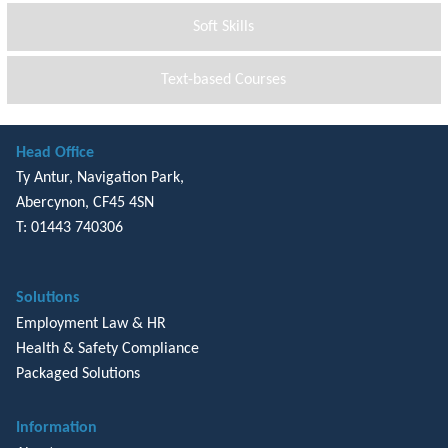
Soft Skills
Text-based Courses
Head Office
Ty Antur, Navigation Park,
Abercynon, CF45 4SN
T: 01443 740306
Solutions
Employment Law & HR
Health & Safety Compliance
Packaged Solutions
Information