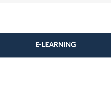
E-LEARNING