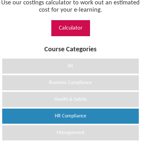
Use our costings calculator to work out an estimated
cost for your e-learning.
Calculator
Course Categories
All
Business Compliance
Health & Safety
HR Compliance
Management