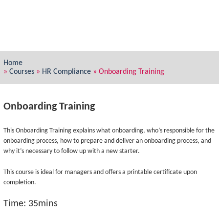
Home
»
Courses
»
HR Compliance
»
Onboarding Training
Onboarding Training
This Onboarding Training explains what onboarding, who’s responsible for the
onboarding process, how to prepare and deliver an onboarding process, and
why it’s necessary to follow up with a new starter.
This course is ideal for managers and offers a printable certificate upon
completion.
Time: 35mins