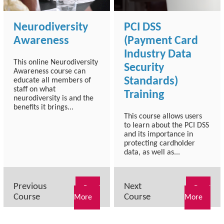
Neurodiversity
PCI DSS
Awareness
(Payment Card
Industry Data
This online Neurodiversity
Security
Awareness course can
Standards)
educate all members of
staff on what
Training
neurodiversity is and the
benefits it brings...
This course allows users
to learn about the PCI DSS
and its importance in
protecting cardholder
data, as well as...
Previous
Next
Read
Read
Course
Course
More
More