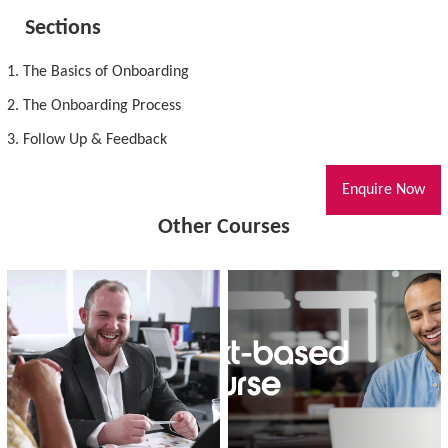
Sections
1. The Basics of Onboarding
2. The Onboarding Process
3. Follow Up & Feedback
Enquire Now
Other Courses