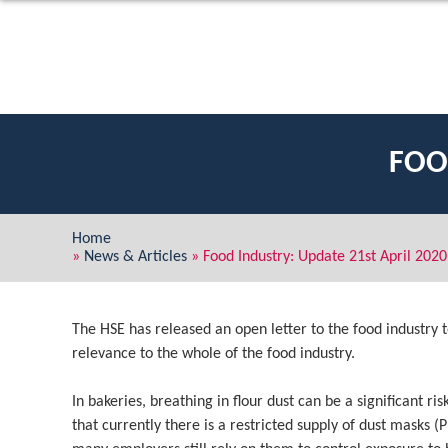
FOO
Home
»
News & Articles
»
Food Industry: Update 21st April 2020
The HSE has released an open letter to the food industry t
relevance to the whole of the food industry.
In bakeries, breathing in flour dust can be a significant 
that currently there is a restricted supply of dust masks (