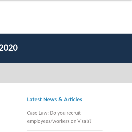
2020
Latest News & Articles
Case Law: Do you recruit
employees/workers on Visa’s?