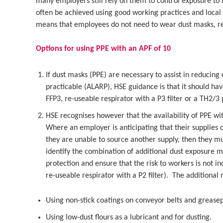
many employers still rely on them to control exposure to
often be achieved using good working practices and local 
means that employees do not need to wear dust masks, red
Options for using PPE with an APF of 10
If dust masks (PPE) are necessary to assist in reducing 
practicable (ALARP), HSE guidance is that it should have
FFP3, re-useable respirator with a P3 filter or a TH2/3
HSE recognises however that the availability of PPE w
Where an employer is anticipating that their supplies o
they are unable to source another supply, then they m
identify the combination of additional dust exposure 
protection and ensure that the risk to workers is not i
re-useable respirator with a P2 filter). The additional
Using non-stick coatings on conveyor belts and greasepr
Using low-dust flours as a lubricant and for dusting.