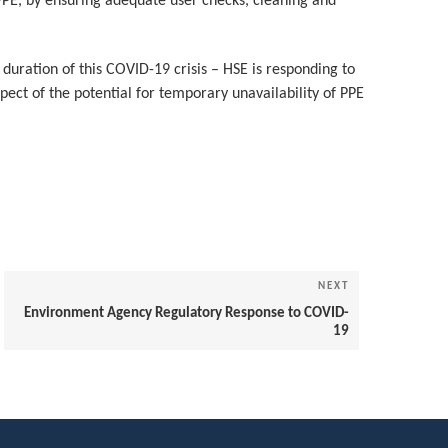
 PPE, by ensuring adequate user checks, cleaning and
duration of this COVID-19 crisis – HSE is responding to
spect of the potential for temporary unavailability of PPE
NEXT
Next
Post
Environment Agency Regulatory Response to COVID-
19