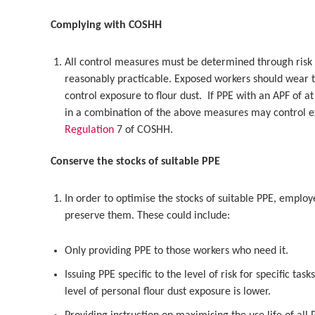
Complying with COSHH
All control measures must be determined through risk
reasonably practicable. Exposed workers should wear t
control exposure to flour dust. If PPE with an APF of a
in a combination of the above measures may control 
Regulation
7 of COSHH.
Conserve the stocks of suitable PPE
In order to optimise the stocks of suitable PPE, employ
preserve them. These could include:
Only providing PPE to those workers who need it.
Issuing PPE specific to the level of risk for specific ta
level of personal flour dust exposure is lower.