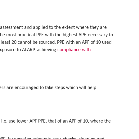
 assessment and applied to the extent where they are
he most practical PPE with the highest APF, necessary to
t least 20 cannot be sourced, PPE with an APF of 10 used
exposure to ALARP, achieving
compliance with
ers are encouraged to take steps which will help
sks i.e. use lower APF PPE, that of an APF of 10, where the