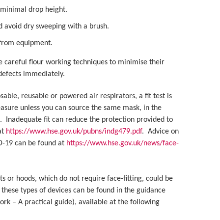
 minimal drop height.
d avoid dry sweeping with a brush.
t from equipment.
e careful flour working techniques to minimise their
 defects immediately.
le, reusable or powered air respirators, a fit test is
measure unless you can source the same mask, in the
e. Inadequate fit can reduce the protection provided to
at
https://www.hse.gov.uk/pubns/indg479.pdf
. Advice on
ID-19 can be found at
https://www.hse.gov.uk/news/face-
ts or hoods, which do not require face-fitting, could be
 these types of devices can be found in the guidance
k – A practical guide), available at the following