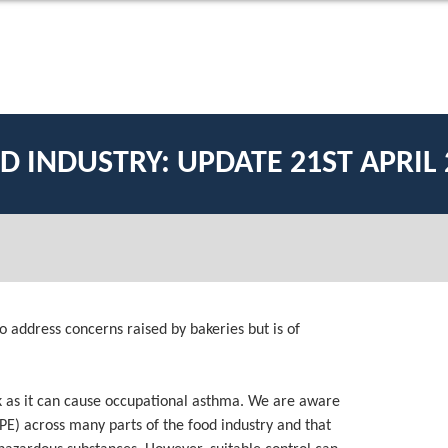
D INDUSTRY: UPDATE 21ST APRIL 
o address concerns raised by bakeries but is of
risk as it can cause occupational asthma. We are aware
PPE) across many parts of the food industry and that