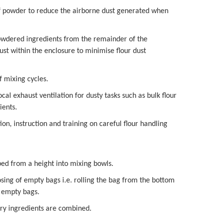
 of powder to reduce the airborne dust generated when
powdered ingredients from the remainder of the
ust within the enclosure to minimise flour dust
f mixing cycles.
al exhaust ventilation for dusty tasks such as bulk flour
ients.
on, instruction and training on careful flour handling
ped from a height into mixing bowls.
sing of empty bags i.e. rolling the bag from the bottom
d empty bags.
dry ingredients are combined.