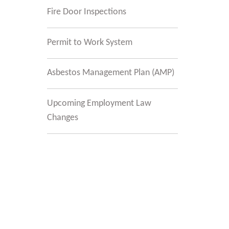
Fire Door Inspections
Permit to Work System
Asbestos Management Plan (AMP)
Upcoming Employment Law
Changes