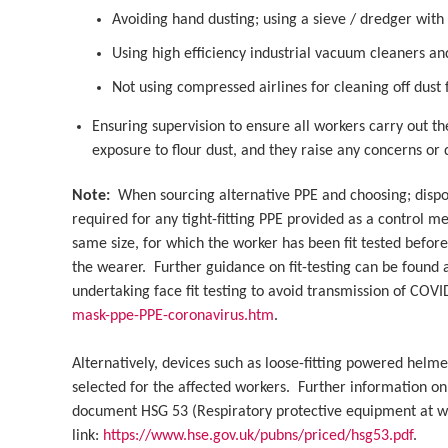
Avoiding hand dusting; using a sieve / dredger with
Using high efficiency industrial vacuum cleaners an
Not using compressed airlines for cleaning off dus
Ensuring supervision to ensure all workers carry out th
exposure to flour dust, and they raise any concerns or
Note:
When sourcing alternative PPE and choosing; disposab
required for any tight-fitting PPE provided as a control 
same size, for which the worker has been fit tested befor
the wearer. Further guidance on fit-testing can be found 
undertaking face fit testing to avoid transmission of COV
mask-ppe-PPE-coronavirus.htm
.
Alternatively, devices such as loose-fitting powered helme
selected for the affected workers. Further information on
document HSG 53 (Respiratory protective equipment at wor
link:
https://www.hse.gov.uk/pubns/priced/hsg53.pdf
.