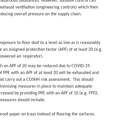
 hazardous substances. However, suitable control can
exhaust ventilation (engineering controls) which then
ucing overall pressure on the supply chain.
exposure to flour dust to a level as low as is reasonably
 an assigned protection factor (APF) of at least 20 (e.g.
 powered air respirator).
ith an APF of 20 may be reduced due to COVID-19.
f PPE with an APF of at least 20 will be exhausted and
ust carry out a COSHH risk assessment. This should
minimising measures in place to maintain adequate
ncreased by providing PPE with an APF of 10 (e.g. FFP2,
 measures should include:
oof paper on trays instead of flouring the surfaces.