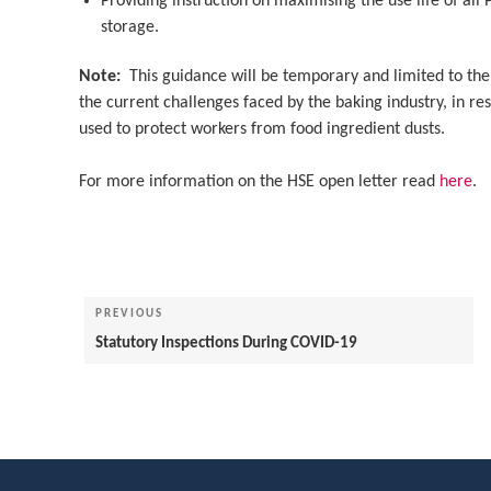
Providing instruction on maximising the use life of all
storage.
Note:
This guidance will be temporary and limited to the 
the current challenges faced by the baking industry, in re
used to protect workers from food ingredient dusts.
For more information on the HSE open letter read
here
.
Post
navigation
Previous
PREVIOUS
Post
Statutory Inspections During COVID-19