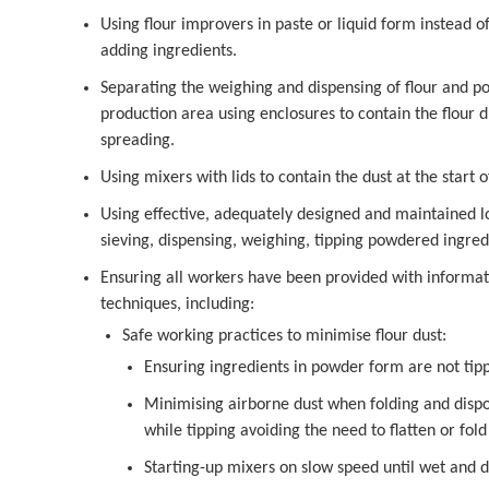
Using flour improvers in paste or liquid form instead
adding ingredients.
Separating the weighing and dispensing of flour and 
production area using enclosures to contain the flour d
spreading.
Using mixers with lids to contain the dust at the start o
Using effective, adequately designed and maintained loc
sieving, dispensing, weighing, tipping powdered ingred
Ensuring all workers have been provided with informati
techniques, including:
Safe working practices to minimise flour dust:
Ensuring ingredients in powder form are not tip
Minimising airborne dust when folding and dispo
while tipping avoiding the need to flatten or fol
Starting-up mixers on slow speed until wet and 