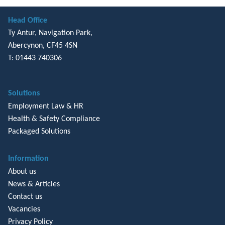
Head Office
Ty Antur, Navigation Park,
Abercynon, CF45 4SN
T: 01443 740306
Solutions
Employment Law & HR
Health & Safety Compliance
Packaged Solutions
Information
About us
News & Articles
Contact us
Vacancies
Privacy Policy