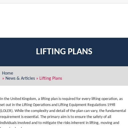
LIFTING PLANS
Home
»
News & Articles
»
Lifting Plans
In the United Kingdom, a lifting plan is required for every lifting operation, as
set out in the Lifting Operations and Lifting Equipment Regulations 1998
(LOLER). While the complexity and detail of the plan can vary, the fundamental
requirement is essential. The primary aim is to ensure the safety of all
individuals involved and to mitigate the risks inherent in lifting, moving and