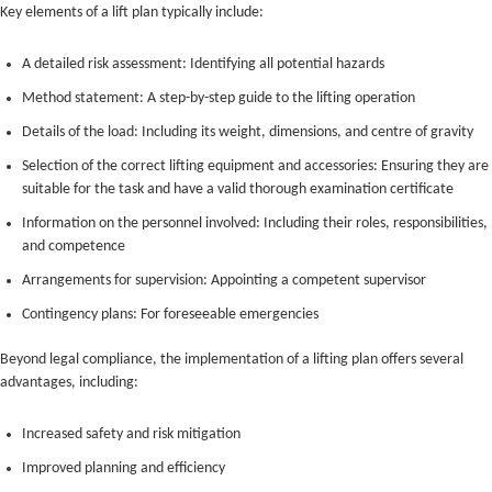
Key elements of a lift plan typically include:
A detailed risk assessment: Identifying all potential hazards
Method statement: A step-by-step guide to the lifting operation
Details of the load: Including its weight, dimensions, and centre of gravity
Selection of the correct lifting equipment and accessories: Ensuring they are
suitable for the task and have a valid thorough examination certificate
Information on the personnel involved: Including their roles, responsibilities,
and competence
Arrangements for supervision: Appointing a competent supervisor
Contingency plans: For foreseeable emergencies
Beyond legal compliance, the implementation of a lifting plan offers several
advantages, including:
Increased safety and risk mitigation
Improved planning and efficiency