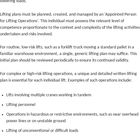
lowering loads.
Lifting plans must be planned, created, and managed by an ‘Appointed Person
for Lifting Operations’. This individual must possess the relevant level of
competence proportionate to the context and complexity of the lifting activities
undertaken and risks involved.
For routine, low-risk lifts, such as a forklift truck moving a standard pallet in a
familiar warehouse environment, a single, generic lifting plan may suffice. This
initial plan should be reviewed periodically to ensure its continued validity.
For complex or high-risk lifting operations, a unique and detailed written lifting
plan is essential for each individual lift. Examples of such operations include:
Lifts involving multiple cranes working in tandem
Lifting personnel
Operations in hazardous or restrictive environments, such as near overhead
power lines or on unstable ground
Lifting of unconventional or difficult loads