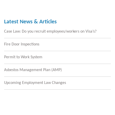
Latest News & Articles
Case Law: Do you recruit employees/workers on Visa’s?
Fire Door Inspections
Permit to Work System
Asbestos Management Plan (AMP)
Upcoming Employment Law Changes