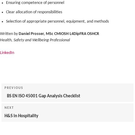
Ensuring competence of personnel
Clear allocation of responsibilities
Selection of appropriate personnel, equipment, and methods
Written by
Daniel Prosser, MSc CMIOSH L4DipFRA OSHCR
Health, Safety and Wellbeing Professional
LinkedIn
Post
navigation
Previous
PREVIOUS
Post
BS EN ISO 45001 Gap Analysis Checklist
Next
NEXT
Post
H&S in Hospitality