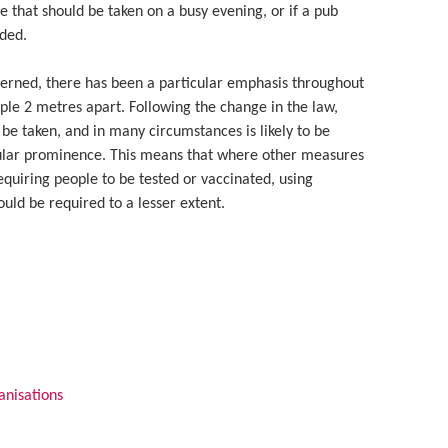
 that should be taken on a busy evening, or if a pub
ded.
cerned, there has been a particular emphasis throughout
ople 2 metres apart. Following the change in the law,
 be taken, and in many circumstances is likely to be
icular prominence. This means that where other measures
equiring people to be tested or vaccinated, using
ould be required to a lesser extent.
anisations