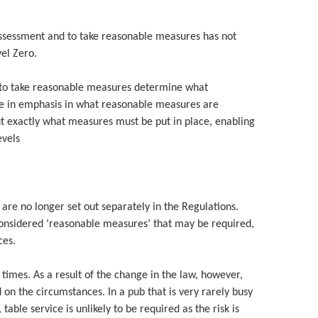
 assessment and to take reasonable measures has not
el Zero.
 to take reasonable measures determine what
ge in emphasis in what reasonable measures are
ut exactly what measures must be put in place, enabling
evels
are no longer set out separately in the Regulations.
considered ‘reasonable measures’ that may be required,
ces.
 times. As a result of the change in the law, however,
 on the circumstances. In a pub that is very rarely busy
ble service is unlikely to be required as the risk is