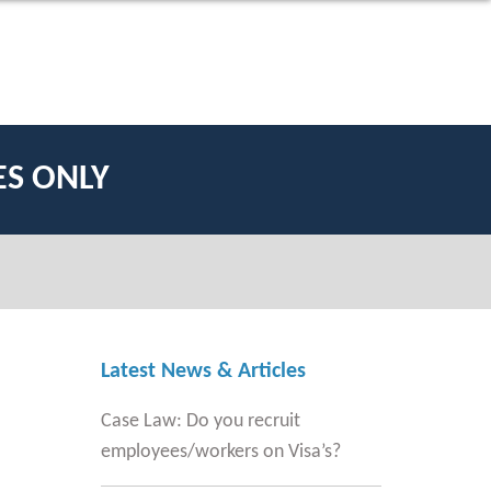
ES ONLY
Latest News & Articles
Case Law: Do you recruit
employees/workers on Visa’s?