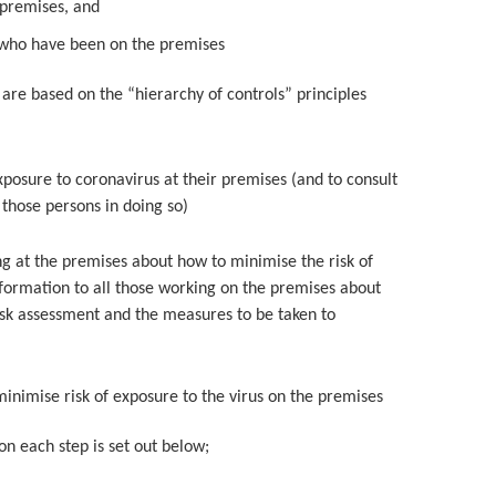
 premises, and
e who have been on the premises
 are based on the “hierarchy of controls” principles
exposure to coronavirus at their premises (and to consult
those persons in doing so)
ng at the premises about how to minimise the risk of
information to all those working on the premises about
 risk assessment and the measures to be taken to
inimise risk of exposure to the virus on the premises
 on each step is set out below;