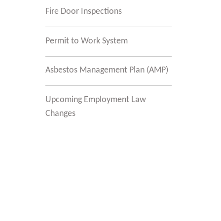
Fire Door Inspections
Permit to Work System
Asbestos Management Plan (AMP)
Upcoming Employment Law
Changes