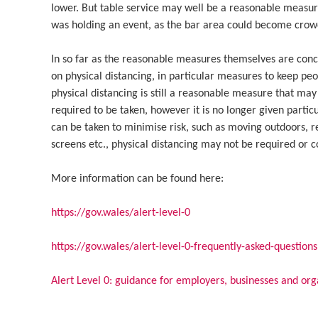
lower. But table service may well be a reasonable measure
was holding an event, as the bar area could become crow
In so far as the reasonable measures themselves are con
on physical distancing, in particular measures to keep pe
physical distancing is still a reasonable measure that may
required to be taken, however it is no longer given part
can be taken to minimise risk, such as moving outdoors, r
screens etc., physical distancing may not be required or c
More information can be found here:
https://gov.wales/alert-level-0
https://gov.wales/alert-level-0-frequently-asked-questions
Alert Level 0: guidance for employers, businesses and org