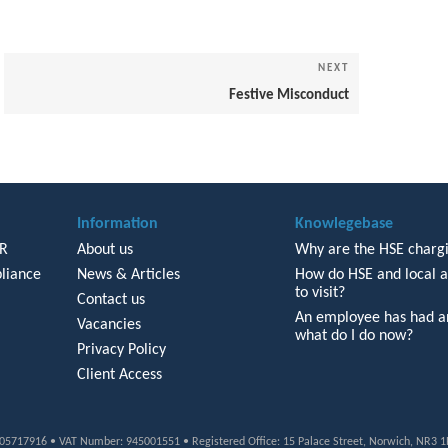
NEXT
Next
Post
Festive Misconduct
Information
Knowlegebase
HR
About us
Why are the HSE chargi
liance
News & Articles
How do HSE and local a
to visit?
Contact us
An employee has had an
Vacancies
what do I do now?
Privacy Policy
Client Access
: 05717916 • VAT Number: 945001551 • Registered Office: 15 Palace Street, Norwich, NR3 