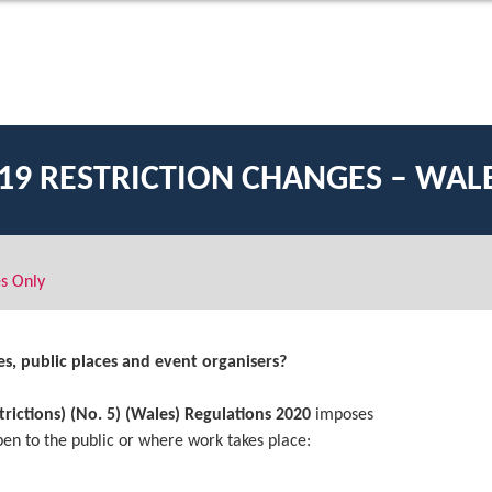
19 RESTRICTION CHANGES – WAL
s Only
s, public places and event organisers?
rictions) (No. 5) (Wales) Regulations 2020
imposes
pen to the public or where work takes place: