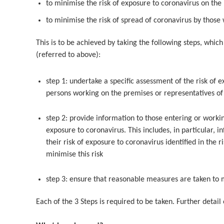
to minimise the risk of exposure to coronavirus on the
to minimise the risk of spread of coronavirus by thos
This is to be achieved by taking the following steps, which
(referred to above):
step 1: undertake a specific assessment of the risk of 
persons working on the premises or representatives of 
step 2: provide information to those entering or worki
exposure to coronavirus. This includes, in particular, 
their risk of exposure to coronavirus identified in the
minimise this risk
step 3: ensure that reasonable measures are taken to m
Each of the 3 Steps is required to be taken. Further detail