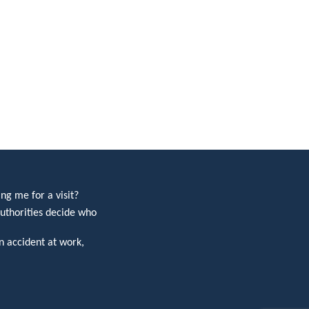
ng me for a visit?
uthorities decide who
 accident at work,