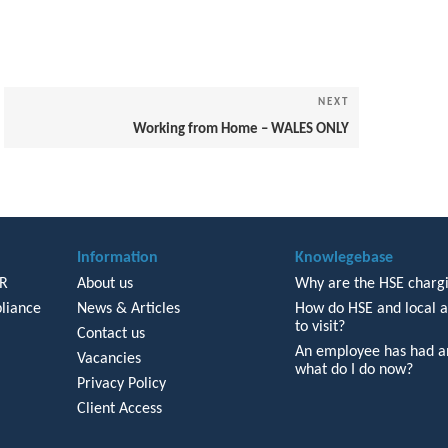
NEXT
Next
Post
Working from Home – WALES ONLY
Information
Knowlegebase
HR
About us
Why are the HSE chargi
liance
News & Articles
How do HSE and local a
to visit?
Contact us
An employee has had an
Vacancies
what do I do now?
Privacy Policy
Client Access