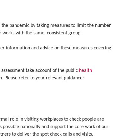
ng the pandemic by taking measures to limit the number
n works with the same, consistent group.
her information and advice on these measures covering
k assessment take account of the public
health
. Please refer to your relevant guidance:
ormal role in visiting workplaces to check people are
 possible nationally and support the core work of our
ers to deliver the spot check calls and visits.