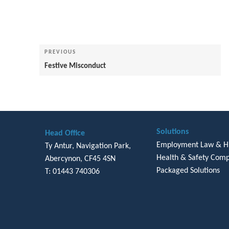
Post
navigation
Previous
PREVIOUS
Post
Festive Misconduct
Solutions
Head Office
Employment Law & 
Ty Antur, Navigation Park,
Health & Safety Comp
Abercynon, CF45 4SN
Packaged Solutions
T: 01443 740306