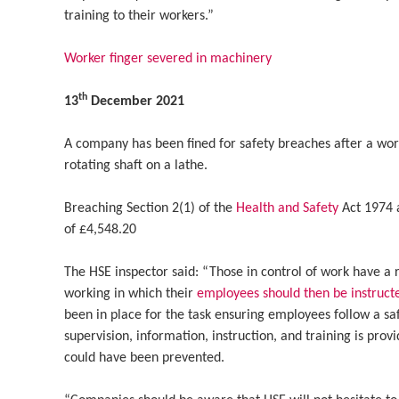
training to their workers.”
Worker finger severed in machinery
th
13
December 2021
A company has been fined for safety breaches after a wo
rotating shaft on a lathe.
Breaching Section 2(1) of the
Health and Safety
Act 1974 
of £4,548.20
The HSE inspector said: “Those in control of work have a r
working in which their
employees should then be instruct
been in place for the task ensuring employees follow a s
supervision, information, instruction, and training is prov
could have been prevented.