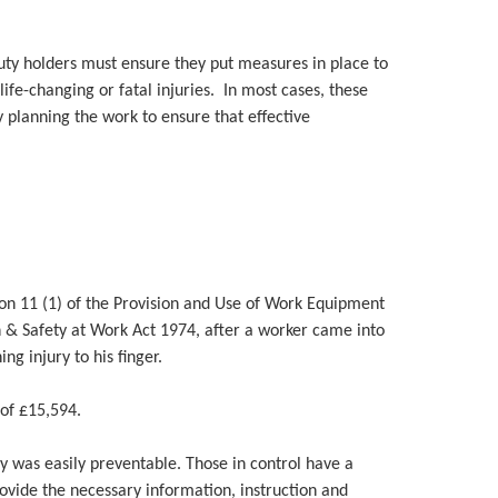
duty holders must ensure they put measures in place to
 life-changing or fatal injuries. In most cases, these
 planning the work to ensure that effective
on 11 (1) of the Provision and Use of Work Equipment
 & Safety at Work Act 1974, after a worker came into
ng injury to his finger.
of £15,594.
ry was easily preventable. Those in control have a
rovide the necessary information, instruction and