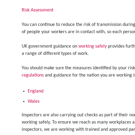
Risk Assessment
You can continue to reduce the risk of transmission duri
of people your workers are in contact with, so each perso
UK government guidance on
working safely
provides furt
a range of different types of work.
You should make sure the measures identified by your ris
regulations
and guidance for the nation you are working in
England
Wales
Inspectors are also carrying out checks as part of their n
working safely. To ensure we reach as many workplaces as
inspectors, we are working with trained and approved partn