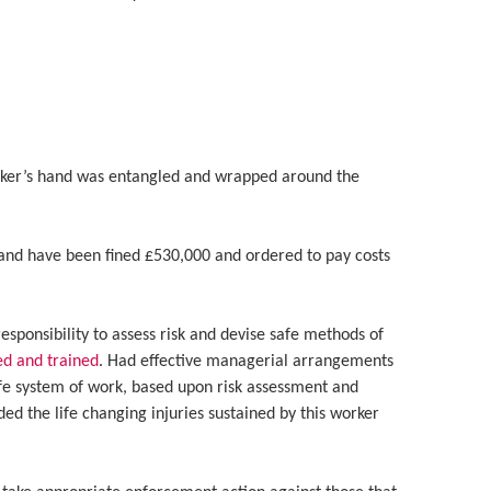
rker’s hand was entangled and wrapped around the
and have been fined £530,000 and ordered to pay costs
esponsibility to assess risk and devise safe methods of
ed and trained
. Had effective managerial arrangements
afe system of work, based upon risk assessment and
ided the life changing injuries sustained by this worker