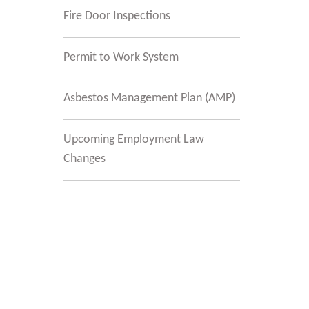
Fire Door Inspections
Permit to Work System
Asbestos Management Plan (AMP)
Upcoming Employment Law
Changes