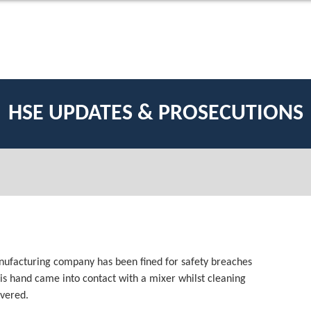
HSE UPDATES & PROSECUTIONS
anufacturing company has been fined for safety breaches
his hand came into contact with a mixer whilst cleaning
evered.