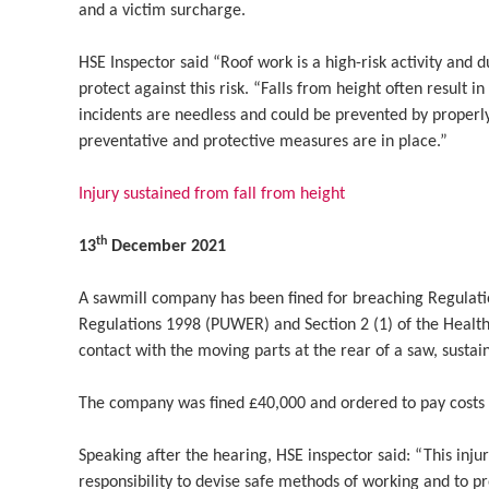
and a victim surcharge.
HSE Inspector said “Roof work is a high-risk activity and 
protect against this risk. “Falls from height often result in
incidents are needless and could be prevented by properly
preventative and protective measures are in place.”
Injury sustained from fall from height
th
13
December 2021
A sawmill company has been fined for breaching Regulati
Regulations 1998 (PUWER) and Section 2 (1) of the Health
contact with the moving parts at the rear of a saw, sustaini
The company was fined £40,000 and ordered to pay costs 
Speaking after the hearing, HSE inspector said: “This inju
responsibility to devise safe methods of working and to p