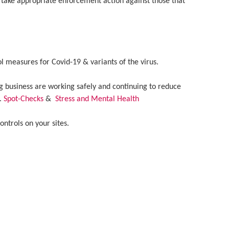
 take appropriate enforcement action against those that
 measures for Covid-19 & variants of the virus.
 business are working safely and continuing to reduce
e.
Spot-Checks
&
Stress and Mental Health
ntrols on your sites.