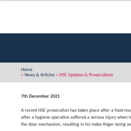
Home
»
News & Articles
»
HSE Updates & Prosecutions
7th December 2021
A recent HSE prosecution has taken place after a food m
after a hygiene operative suffered a serious injury when 
the door mechanism, resulting in his index finger being s