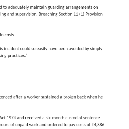
iled to adequately maintain guarding arrangements on
ning and supervision. Breaching Section 11 (1) Provision
n costs.
 incident could so easily have been avoided by simply
ing practices.”
ntenced after a worker sustained a broken back when he
 Act 1974 and received a six-month custodial sentence
ours of unpaid work and ordered to pay costs of £4,886