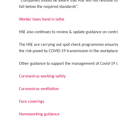
“Companies should be aware that HSE will not hesitate to
fall below the required standards”.
Worker loses hand in lathe
HSE also continues to review & update guidance on control
The HSE are carrying out spot check programmes ensuring
the risk posed by COVID-19 transmission in the workplac
Other guidance to support the management of Covid-19 co
Coronavirus working-safely
Coronavirus ventilation
Face coverings
Homeworking guidance