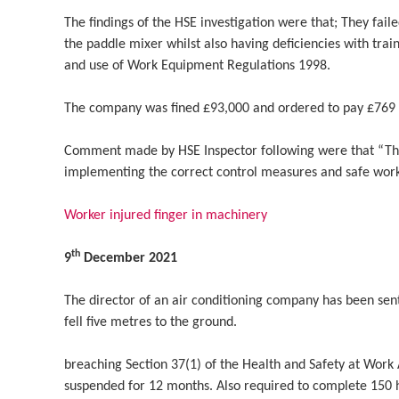
The findings of the HSE investigation were that; They fa
the paddle mixer whilst also having deficiencies with trai
and use of Work Equipment Regulations 1998.
The company was fined £93,000 and ordered to pay £769 i
Comment made by HSE Inspector following were that “This
implementing the correct control measures and safe work
Worker injured finger in machinery
th
9
December 2021
The director of an air conditioning company has been se
fell five metres to the ground.
breaching Section 37(1) of the Health and Safety at Work
suspended for 12 months. Also required to complete 150 h