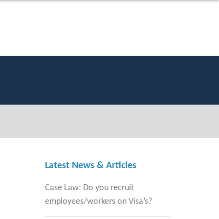
Latest News & Articles
Case Law: Do you recruit
employees/workers on Visa’s?