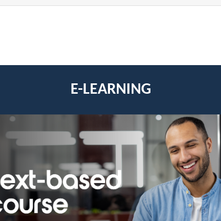
E-LEARNING