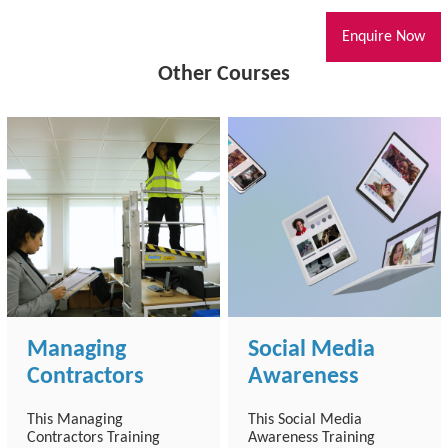
Enquire Now
Other Courses
Managing
Social Media
Contractors
Awareness
This Managing
This Social Media
Contractors Training
Awareness Training