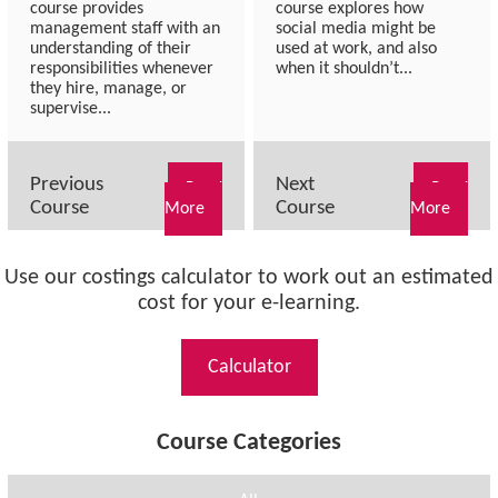
course provides
course explores how
management staff with an
social media might be
understanding of their
used at work, and also
responsibilities whenever
when it shouldn’t...
they hire, manage, or
supervise...
Previous
Next
Read
Read
Course
Course
More
More
Use our costings calculator to work out an estimated
cost for your e-learning.
Calculator
Course Categories