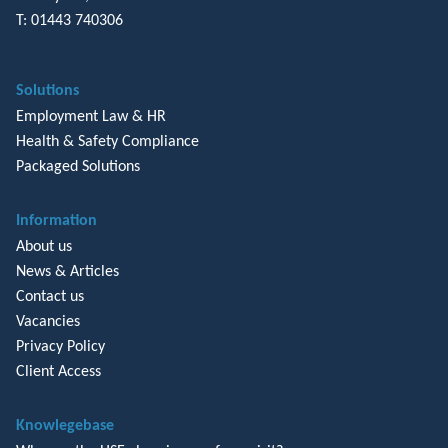
T: 01443 740306
Solutions
Employment Law & HR
Health & Safety Compliance
Packaged Solutions
Information
About us
News & Articles
Contact us
Vacancies
Privacy Policy
Client Access
Knowlegebase