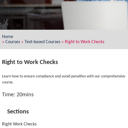
Home
»
Courses
»
Text-based Courses
»
Right to Work Checks
Right to Work Checks
Learn how to ensure compliance and avoid penalties with our comprehensive
course.
Time: 20mins
Sections
Right Work Checks