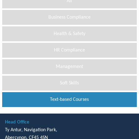
All
Business Compliance
Health & Safety
HR Compliance
Management
Soft Skills
Text-based Courses
Head Office
Ty Antur, Navigation Park,
Abercynon, CF45 4SN