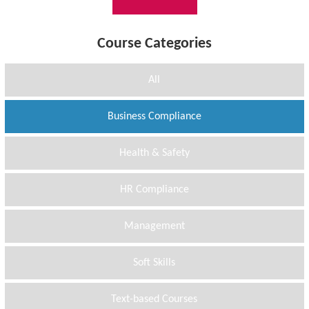
Course Categories
All
Business Compliance
Health & Safety
HR Compliance
Management
Soft Skills
Text-based Courses