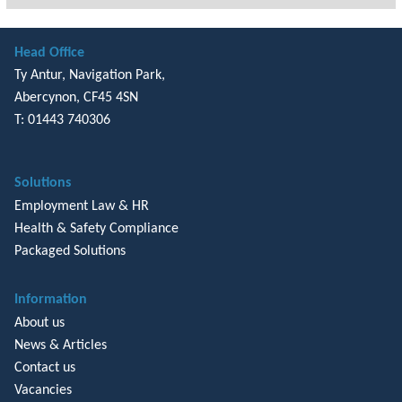
Head Office
Ty Antur, Navigation Park,
Abercynon, CF45 4SN
T: 01443 740306
Solutions
Employment Law & HR
Health & Safety Compliance
Packaged Solutions
Information
About us
News & Articles
Contact us
Vacancies