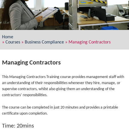
Home
»
Courses
»
Business Compliance
»
Managing Contractors
Managing Contractors
This Managing Contractors Training course provides management staff with
an understanding of their responsibilities whenever they hire, manage, or
supervise contractors, whilst also giving them an understanding of the
contractors’ responsibilities.
The course can be completed in just 20 minutes and provides a printable
certificate upon completion.
Time: 20mins