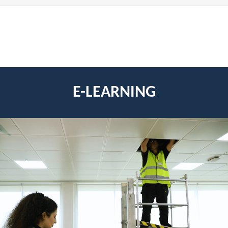
E-LEARNING