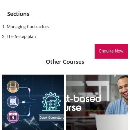
Sections
1. Managing Contractors
2. The 5-step plan
Enquire Now
Other Courses