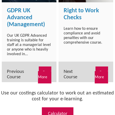
GDPR UK
Right to Work
Advanced
Checks
(Management)
Learn how to ensure
compliance and avoid
Our UK GDPR Advanced
penalties with our
training is suitable for
comprehensive course.
staff at a managerial level
or anyone who is heavily
involved in...
Previous
Next
Read
Read
Course
Course
More
More
Use our costings calculator to work out an estimated
cost for your e-learning.
Calculator