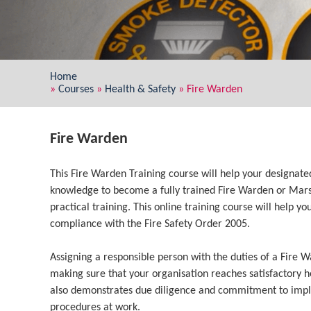
Home
»
Courses
»
Health & Safety
»
Fire Warden
Fire Warden
This Fire Warden Training course will help your designate
knowledge to become a fully trained Fire Warden or Mars
practical training. This online training course will help 
compliance with the Fire Safety Order 2005.
Assigning a responsible person with the duties of a Fire W
making sure that your organisation reaches satisfactory he
also demonstrates due diligence and commitment to imp
procedures at work.