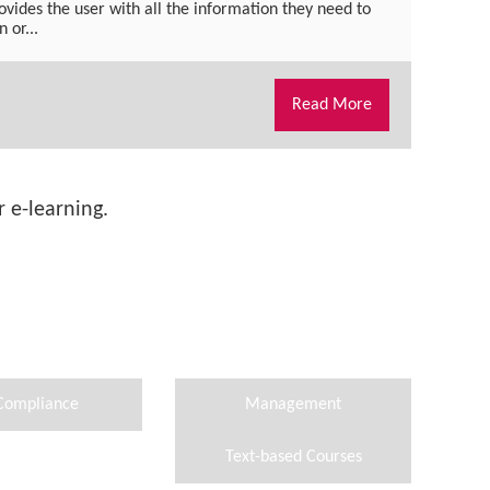
ovides the user with all the information they need to
 or...
Read More
 e-learning.
Compliance
Management
Text-based Courses