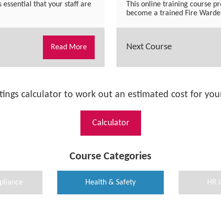
s essential that your staff are
This online training course pr
become a trained Fire Warden
Next Course
Read More
tings calculator to work out an estimated cost for your
Calculator
Course Categories
pliance
Health & Safety
HR 