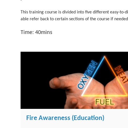
This training course is divided into five different easy-to-d
able refer back to certain sections of the course if needed
Time: 40mins
Fire Awareness (Education)