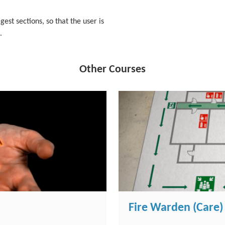
igest sections, so that the user is
.
Other Courses
Fire Warden (Care)