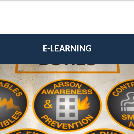
E-LEARNING