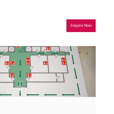
Enquire Now