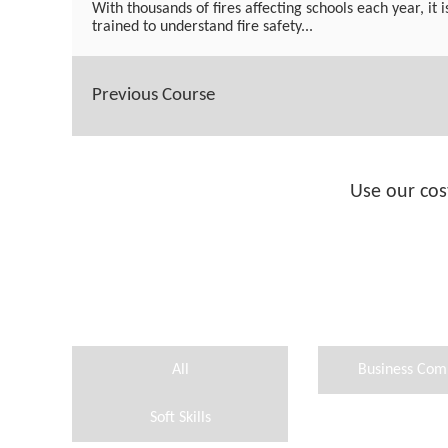
With thousands of fires affecting schools each year, it i
trained to understand fire safety...
Previous Course
Use our cos
All
Business Com
Soft Skills