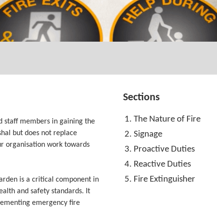
Sections
The Nature of Fire
d staff members in gaining the
hal but does not replace
Signage
your organisation work towards
Proactive Duties
Reactive Duties
Fire Extinguisher
arden is a critical component in
alth and safety standards. It
lementing emergency fire