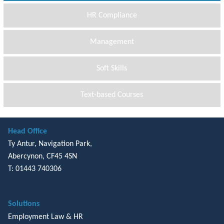
HR Compliance
Management
Soft Skills
Text-based Courses
Head Office
Ty Antur, Navigation Park,
Abercynon, CF45 4SN
T: 01443 740306
Solutions
Employment Law & HR