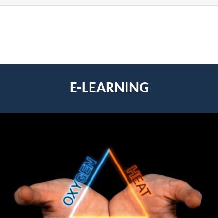
E-LEARNING