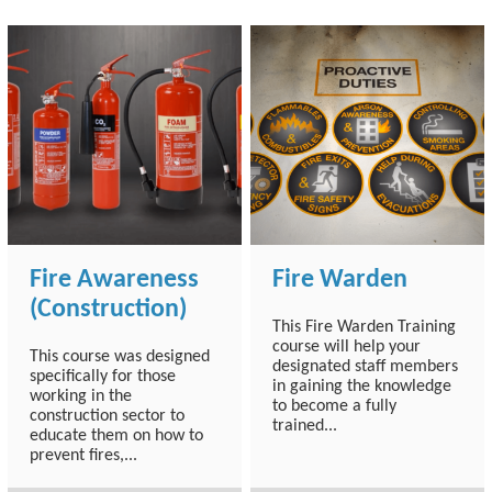
Fire Awareness
Fire Warden
(Construction)
This Fire Warden Training
course will help your
This course was designed
designated staff members
specifically for those
in gaining the knowledge
working in the
to become a fully
construction sector to
trained...
educate them on how to
prevent fires,...