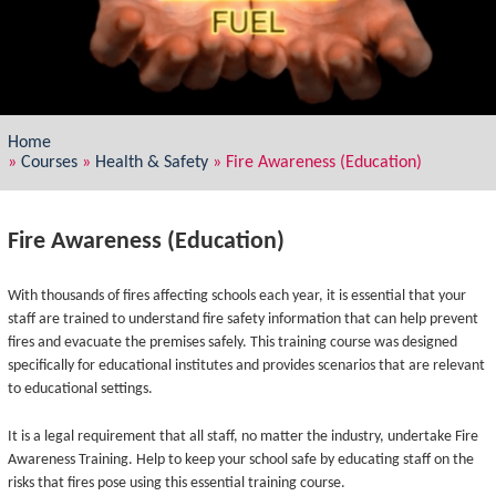
Home
»
Courses
»
Health & Safety
»
Fire Awareness (Education)
Fire Awareness (Education)
With thousands of fires affecting schools each year, it is essential that your
staff are trained to understand fire safety information that can help prevent
fires and evacuate the premises safely. This training course was designed
specifically for educational institutes and provides scenarios that are relevant
to educational settings.
It is a legal requirement that all staff, no matter the industry, undertake Fire
Awareness Training. Help to keep your school safe by educating staff on the
risks that fires pose using this essential training course.