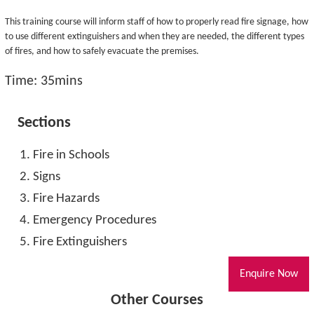
This training course will inform staff of how to properly read fire signage, how
to use different extinguishers and when they are needed, the different types
of fires, and how to safely evacuate the premises.
Time: 35mins
Sections
Fire in Schools
Signs
Fire Hazards
Emergency Procedures
Fire Extinguishers
Enquire Now
Other Courses