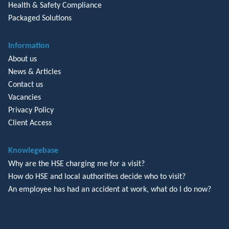
Health & Safety Compliance
Packaged Solutions
Information
About us
News & Articles
Contact us
Vacancies
Privacy Policy
Client Access
Knowlegebase
Why are the HSE charging me for a visit?
How do HSE and local authorities decide who to visit?
An employee has had an accident at work, what do I do now?