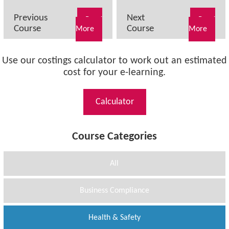
Previous
Next
Read
Read
Course
Course
More
More
Use our costings calculator to work out an estimated
cost for your e-learning.
Calculator
Course Categories
All
Business Compliance
Health & Safety