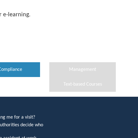
 e-learning.
Compliance
Management
Text-based Courses
ng me for a visit?
uthorities decide who