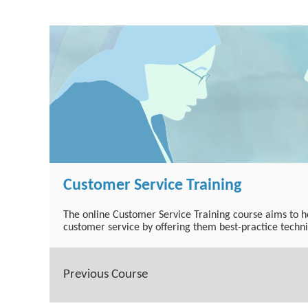
Customer Service Training
The online Customer Service Training course aims to he
customer service by offering them best-practice techn
Previous Course