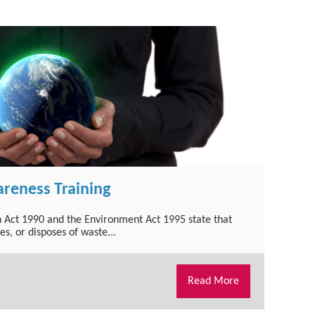
reness Training
 Act 1990 and the Environment Act 1995 state that
, or disposes of waste...
Read More