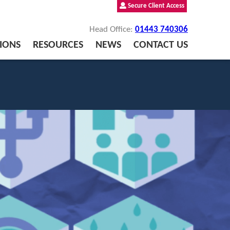
Secure Client Access
Head Office:
01443 740306
IONS
RESOURCES
NEWS
CONTACT US