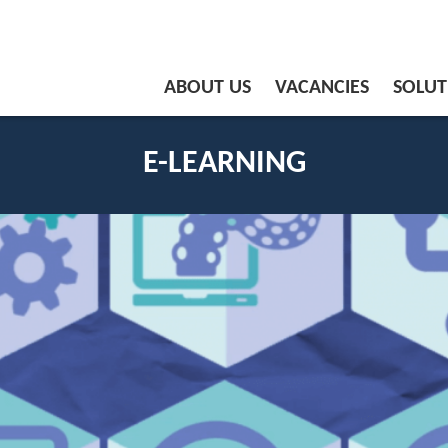
ABOUT US
VACANCIES
SOLUT
E-LEARNING