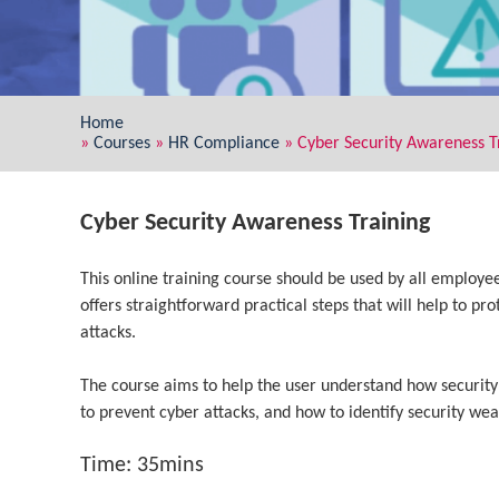
Home
»
Courses
»
HR Compliance
»
Cyber Security Awareness T
Cyber Security Awareness Training
This online training course should be used by all employee
offers straightforward practical steps that will help to pr
attacks.
The course aims to help the user understand how security
to prevent cyber attacks, and how to identify security w
Time: 35mins