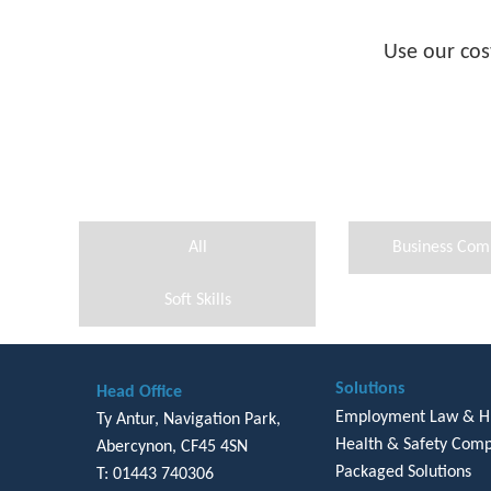
Use our cos
All
Business Com
Soft Skills
Solutions
Head Office
Employment Law & 
Ty Antur, Navigation Park,
Health & Safety Comp
Abercynon, CF45 4SN
Packaged Solutions
T: 01443 740306