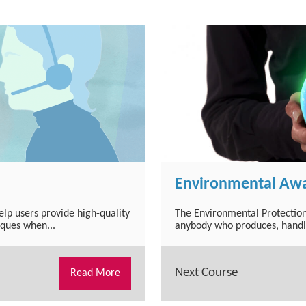
Environmental Awa
lp users provide high-quality
The Environmental Protection
iques when...
anybody who produces, handles
Next Course
Read More