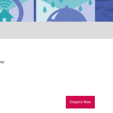
iew
Enquire Now