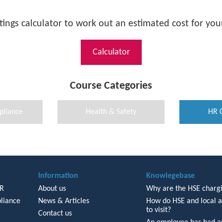
tings calculator to work out an estimated cost for your
Calculator
Course Categories
pliance
Health & Safety
HR 
Information
Knowlegebase
HR
About us
Why are the HSE chargi
liance
News & Articles
How do HSE and local a
to visit?
Contact us