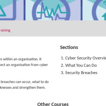
raining
Sections
Cyber Security Overv
s within an organisation. It
otect an organisation from cyber
What You Can Do
Security Breaches
 breaches can occur, what to do
eaknesses and strengthen them.
Other Courses