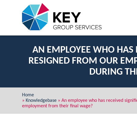
AN EMPLOYEE WHO HAS R
RESIGNED FROM OUR EMP
DURING TH
Home
»
Knowledgebase
»
An employee who has received signifi
employment from their final wage?