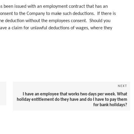
as been issued with an employment contract that has an
 consent to the Company to make such deductions. If there is
he deduction without the employees consent. Should you
ave a claim for unlawful deductions of wages, where they
NEXT
Nex
Pos
I have an employee that works two days per week. What
holiday entitlement do they have and do I have to pay them
for bank holidays?