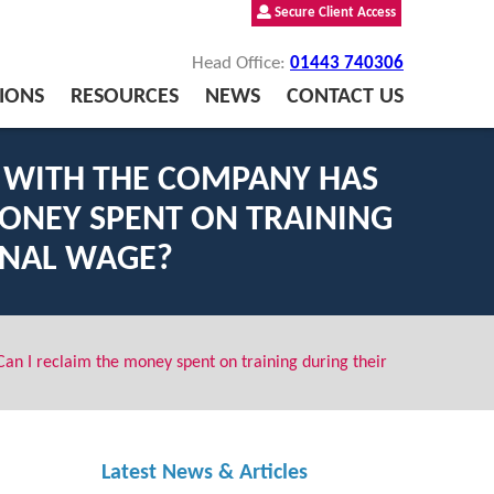
Secure Client Access
Head Office:
01443 740306
IONS
RESOURCES
NEWS
CONTACT US
G WITH THE COMPANY HAS
ONEY SPENT ON TRAINING
INAL WAGE?
an I reclaim the money spent on training during their
Latest News & Articles