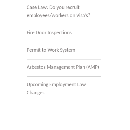
Case Law: Do you recruit
employees/workers on Visa’s?
Fire Door Inspections
Permit to Work System
Asbestos Management Plan (AMP)
t
Upcoming Employment Law
t
Changes