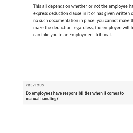
This all depends on whether or not the employee h
express deduction clause in it or has given written
no such documentation in place, you cannot make t
make the deduction regardless, the employee will h
can take you to an Employment Tribunal.
Post
navigation
Previous
PREVIOUS
Post
Do employees have responsibilities when it comes to
manual handling?