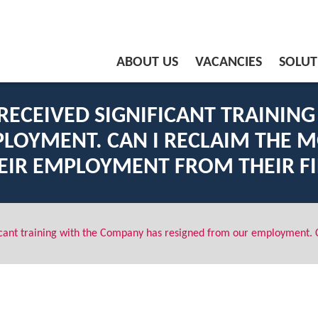
ABOUT US
VACANCIES
SOLUT
ECEIVED SIGNIFICANT TRAININ
LOYMENT. CAN I RECLAIM THE M
EIR EMPLOYMENT FROM THEIR F
cant training with the Company has resigned from our employment. C