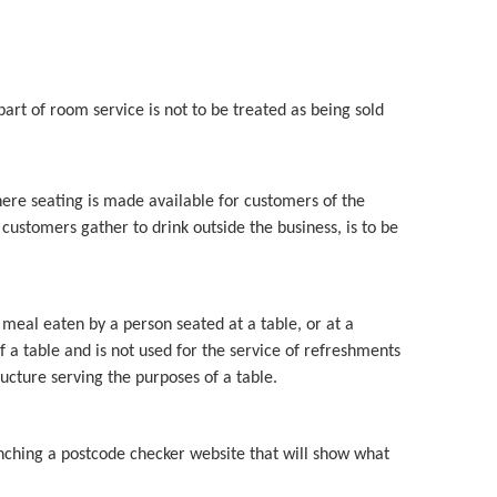
art of room service is not to be treated as being sold
ere seating is made available for customers of the
customers gather to drink outside the business, is to be
 meal eaten by a person seated at a table, or at a
 a table and is not used for the service of refreshments
ucture serving the purposes of a table.
nching a postcode checker website that will show what