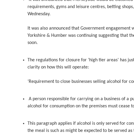
requirements, gyms and leisure centres, betting shops,
Wednesday.
It was also announced that Government engagement wit
Yorkshire & Humber was continuing suggesting that th
soon.
The regulations for closure for ‘high tier areas’ has j
clarity on how this will operate:
‘Requirement to close businesses selling alcohol for c
A person responsible for carrying on a business of a pu
alcohol for consumption on the premises must cease to 
This paragraph applies if alcohol is only served for c
the meal is such as might be expected to be served a