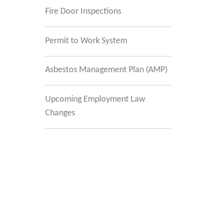
Fire Door Inspections
Permit to Work System
Asbestos Management Plan (AMP)
Upcoming Employment Law
Changes