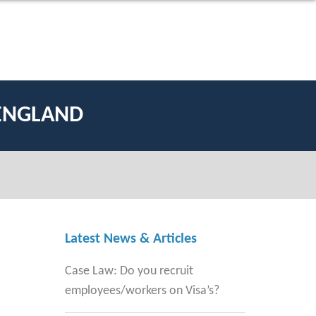
 ENGLAND
Latest News & Articles
Case Law: Do you recruit
employees/workers on Visa’s?