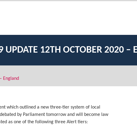
9 UPDATE 12TH OCTOBER 2020 –
– England
ent which outlined a new three-tier system of local
be debated by Parliament tomorrow and will become law
ed as one of the following three Alert tiers: