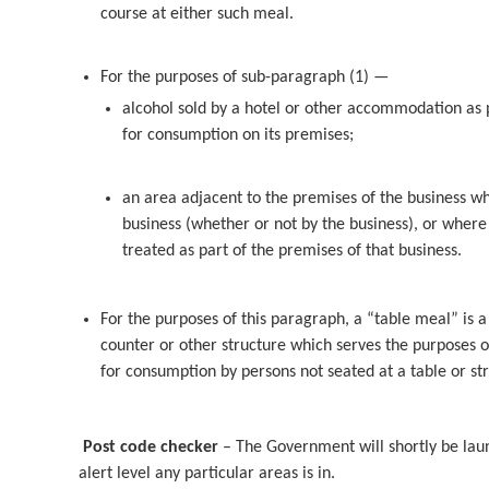
course at either such meal.
For the purposes of sub-paragraph (1) —
alcohol sold by a hotel or other accommodation as p
for consumption on its premises;
an area adjacent to the premises of the business wh
business (whether or not by the business), or where 
treated as part of the premises of that business.
For the purposes of this paragraph, a “table meal” is a
counter or other structure which serves the purposes of
for consumption by persons not seated at a table or str
Post code checker
– The Government will shortly be lau
alert level any particular areas is in.