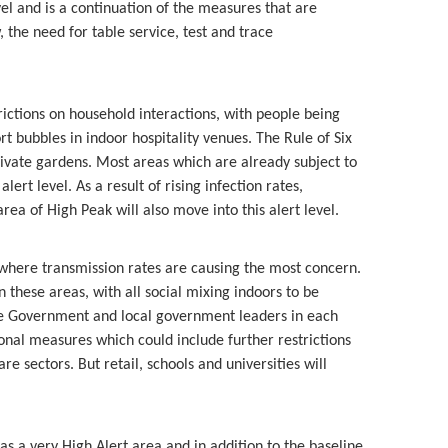
vel and is a continuation of the measures that are
, the need for table service, test and trace
trictions on household interactions, with people being
 bubbles in indoor hospitality venues. The Rule of Six
private gardens. Most areas which are already subject to
lert level. As a result of rising infection rates,
ea of High Peak will also move into this alert level.
s where transmission rates are causing the most concern.
n these areas, with all social mixing indoors to be
the Government and local government leaders in each
ional measures which could include further restrictions
re sectors. But retail, schools and universities will
s a very High Alert area and in addition to the baseline