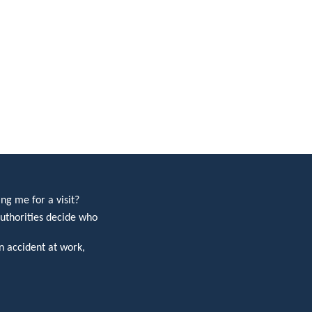
ng me for a visit?
uthorities decide who
 accident at work,