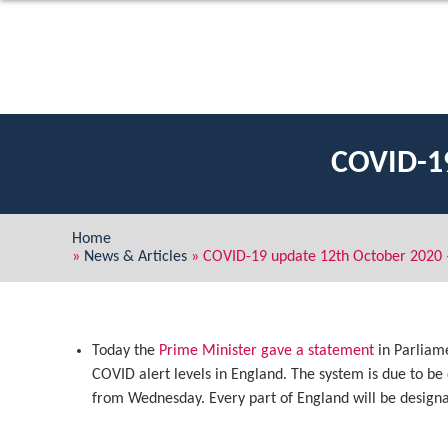
COVID-1
Home
»
News & Articles
»
COVID-19 update 12th October 2020 
Today the
Prime Minister gave a statement
in Parliam
COVID alert levels in England. The system is due to 
from Wednesday. Every part of England will be designat