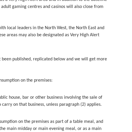
 adult gaming centres and casinos will also close from
h local leaders in the North West, the North East and
ese areas may also be designated as Very High Alert
ust been published, replicated below and we will get more
onsumption on the premises:
blic house, bar or other business involving the sale of
carry on that business, unless paragraph (2) applies.
onsumption on the premises as part of a table meal, and
s the main midday or main evening meal, or as a main