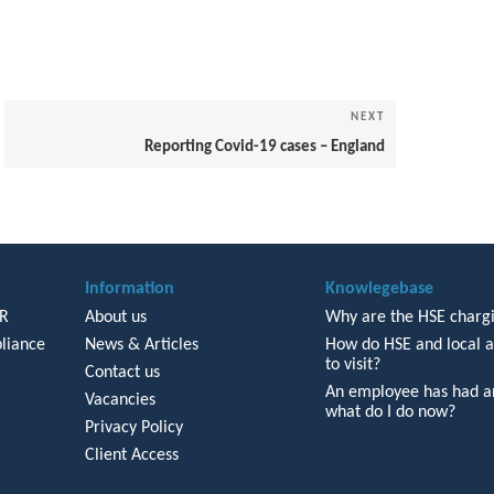
NEXT
Next
Post
Reporting Covid-19 cases – England
Information
Knowlegebase
HR
About us
Why are the HSE chargi
liance
News & Articles
How do HSE and local a
to visit?
Contact us
An employee has had an
Vacancies
what do I do now?
Privacy Policy
Client Access