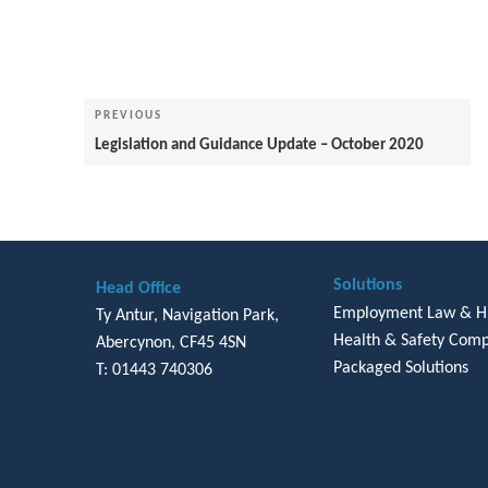
Post
navigation
Previous
PREVIOUS
Post
Legislation and Guidance Update – October 2020
Solutions
Head Office
Employment Law & 
Ty Antur, Navigation Park,
Health & Safety Comp
Abercynon, CF45 4SN
Packaged Solutions
T: 01443 740306