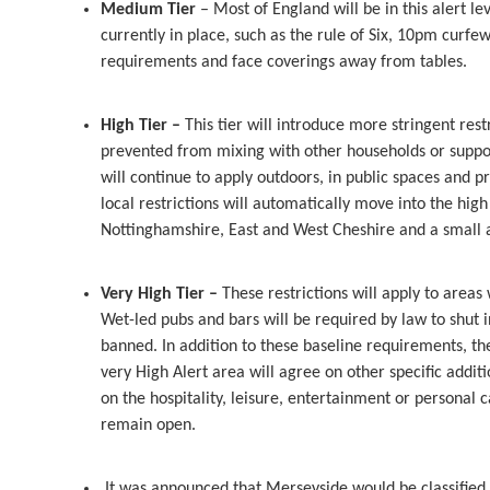
Medium Tier
– Most of England will be in this alert le
currently in place, such as the rule of Six, 10pm curfew
requirements and face coverings away from tables.
High Tier –
This tier will introduce more stringent res
prevented from mixing with other households or support
will continue to apply outdoors, in public spaces and 
local restrictions will automatically move into the high a
Nottinghamshire, East and West Cheshire and a small ar
Very High Tier –
These restrictions will apply to area
Wet-led pubs and bars will be required by law to shut i
banned. In addition to these baseline requirements, 
very High Alert area will agree on other specific addit
on the hospitality, leisure, entertainment or personal ca
remain open.
It was announced that Merseyside would be classified a