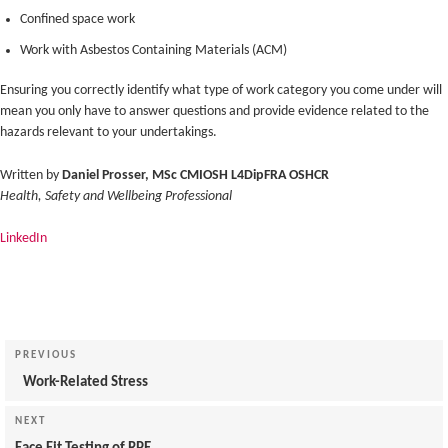
Confined space work
Work with Asbestos Containing Materials (ACM)
Ensuring you correctly identify what type of work category you come under will
mean you only have to answer questions and provide evidence related to the
hazards relevant to your undertakings.
Written by
Daniel Prosser, MSc CMIOSH L4DipFRA OSHCR
Health, Safety and Wellbeing Professional
LinkedIn
Post
navigation
Previous
PREVIOUS
Post
Work-Related Stress
Next
NEXT
Post