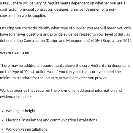
a PQQ, there will be varying requirements dependent on whether you are a
contractor, principal contractor, designer, principal designer, or a non-
construction works supplier.
Ensuring you correctly identify what type of supplier you are will mean you only
have to answer questions and provide evidence related to your level of duty as
defined in the Construction (Design and Management) (CDM) Regulations 2015.
WORK CATEGORIES
There may be additional requirements above the core H&S criteria dependant
on the type of ‘Construction works’ you carry out to ensure you meet the
minimum standard for the industry or work activities you provide.
Work categories that required the provision of additional information and
evidence include: –
Working at height
Electrical installations and communication installations
Work on gas installations