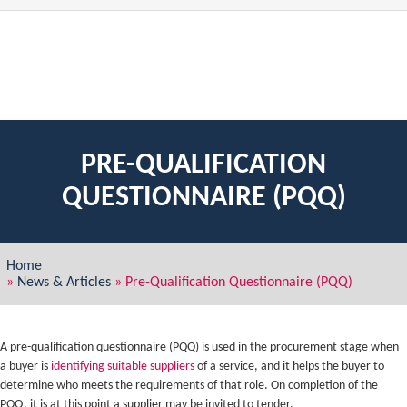
PRE-QUALIFICATION
QUESTIONNAIRE (PQQ)
Home
»
News & Articles
»
Pre-Qualification Questionnaire (PQQ)
A pre-qualification questionnaire (PQQ) is used in the procurement stage when
a buyer is
identifying suitable suppliers
of a service, and it helps the buyer to
determine who meets the requirements of that role. On completion of the
PQQ, it is at this point a supplier may be invited to tender.