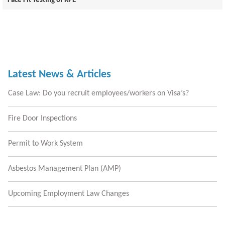
Face Fit Testing of RPE
Latest News & Articles
Case Law: Do you recruit employees/workers on Visa’s?
Fire Door Inspections
Permit to Work System
Asbestos Management Plan (AMP)
Upcoming Employment Law Changes