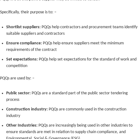
Specifically, their purpose is to: –
Shortlist suppliers:
PQQs help contractors and procurement teams identify
suitable suppliers and contractors
Ensure compliance:
PQQs help ensure suppliers meet the minimum
requirements of the contract
Set expectations:
PQQs help set expectations for the standard of work and
competition
PQQs are used by: –
Public sector:
PQQs are a standard part of the public sector tendering
process
Construction industry:
PQQs are commonly used in the construction
industry
Other Industries:
PQQs are increasingly being used in other industries to
ensure standards are met in relation to supply chain compliance, and
Environmental, Social & Governance (ESG)