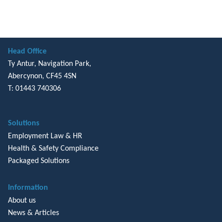
Head Office
Ty Antur, Navigation Park,
Abercynon, CF45 4SN
T: 01443 740306
Solutions
Employment Law & HR
Health & Safety Compliance
Packaged Solutions
Information
About us
News & Articles