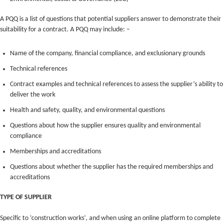
A PQQ is a list of questions that potential suppliers answer to demonstrate their
suitability for a contract. A PQQ may include: –
Name of the company, financial compliance, and exclusionary grounds
Technical references
Contract examples and technical references to assess the supplier’s ability to
deliver the work
Health and safety, quality, and environmental questions
Questions about how the supplier ensures quality and environmental
compliance
Memberships and accreditations
Questions about whether the supplier has the required memberships and
accreditations
TYPE OF SUPPLIER
Specific to ‘construction works’, and when using an online platform to complete