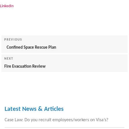
LinkedIn
Post
navigation
Previous
PREVIOUS
Post
Confined Space Rescue Plan
Next
NEXT
Post
Fire Evacuation Review
Latest News & Articles
Case Law: Do you recruit employees/workers on Visa’s?