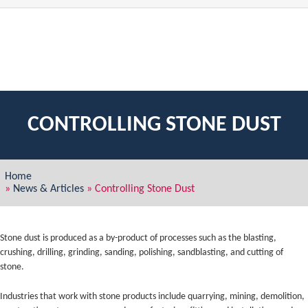
CONTROLLING STONE DUST
Home
»
News & Articles
»
Controlling Stone Dust
Stone dust is produced as a by-product of processes such as the blasting,
crushing, drilling, grinding, sanding, polishing, sandblasting, and cutting of
stone.
Industries that work with stone products include quarrying, mining, demolition,