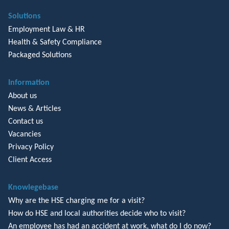
Solutions
Employment Law & HR
Health & Safety Compliance
Packaged Solutions
Information
About us
News & Articles
Contact us
Vacancies
Privacy Policy
Client Access
Knowlegebase
Why are the HSE charging me for a visit?
How do HSE and local authorities decide who to visit?
An employee has had an accident at work, what do I do now?