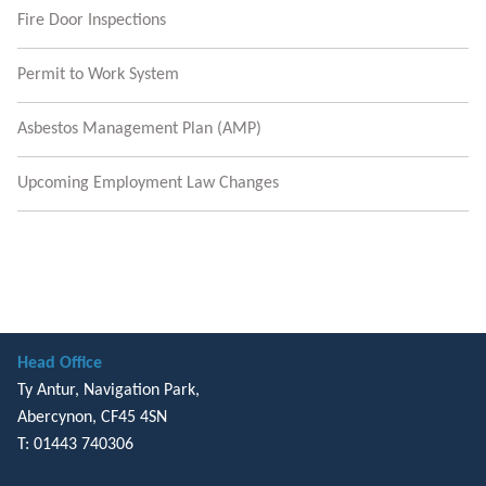
Fire Door Inspections
Permit to Work System
Asbestos Management Plan (AMP)
Upcoming Employment Law Changes
Head Office
Ty Antur, Navigation Park,
Abercynon, CF45 4SN
T: 01443 740306