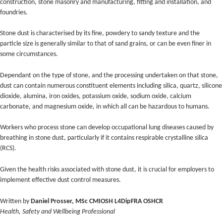
construction, stone masonry and manufacturing, fitting and installation, and
foundries.
Stone dust is characterised by its fine, powdery to sandy texture and the
particle size is generally similar to that of sand grains, or can be even finer in
some circumstances.
Dependant on the type of stone, and the processing undertaken on that stone,
dust can contain numerous constituent elements including silica, quartz, silicone
dioxide, alumina, iron oxides, potassium oxide, sodium oxide, calcium
carbonate, and magnesium oxide, in which all can be hazardous to humans.
Workers who process stone can develop occupational lung diseases caused by
breathing in stone dust, particularly if it contains respirable crystalline silica
(RCS).
Given the health risks associated with stone dust, it is crucial for employers to
implement effective dust control measures.
Written by
Daniel Prosser, MSc CMIOSH L4DipFRA OSHCR
Health, Safety and Wellbeing Professional