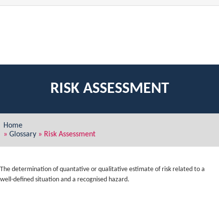
RISK ASSESSMENT
Home
»
Glossary
»
Risk Assessment
The determination of quantative or qualitative estimate of risk related to a
well-defined situation and a recognised hazard.