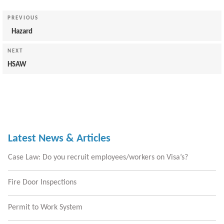
Post
navigation
Previous
PREVIOUS
Post
Hazard
Next
NEXT
Post
HSAW
Latest News & Articles
Case Law: Do you recruit employees/workers on Visa’s?
Fire Door Inspections
Permit to Work System