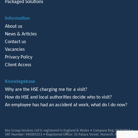
Packaged Solutions
Information
About us
News & Articles
Contact us
Vacancies
Privacy Policy
Client Access
Knowlegebase
Why are the HSE charging me for a visit?
How do HSE and local authorities decide who to visit?
An employee has had an accident at work, what do I do now?
Key Group Services Ltd is registered in England & Wales • Company Reg: 05717916 •
VAT Number: 945001551 • Registered Office: 15 Palace Street, Norwich, NR3 1RT