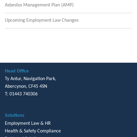
Asbestos Management Plan (AMP)
Upcoming Employment Law Changes
Head Office
Ty Antur, Navigation Park,
Abercynon, CF45 4SN
T: 01443 740306
Solutions
Employment Law & HR
Health & Safety Compliance