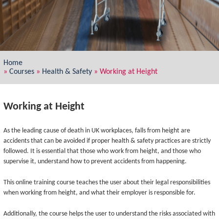
Home
»
Courses
»
Health & Safety
»
Working at Height
Working at Height
As the leading cause of death in UK workplaces, falls from height are
accidents that can be avoided if proper health & safety practices are strictly
followed. It is essential that those who work from height, and those who
supervise it, understand how to prevent accidents from happening.
This online training course teaches the user about their legal responsibilities
when working from height, and what their employer is responsible for.
Additionally, the course helps the user to understand the risks associated with