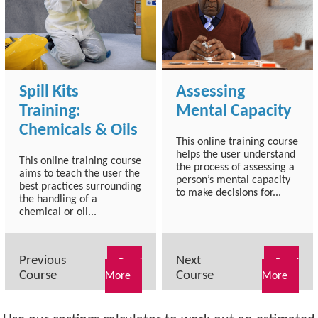
Spill Kits
Assessing
Training:
Mental Capacity
Chemicals & Oils
This online training course
helps the user understand
This online training course
the process of assessing a
aims to teach the user the
person’s mental capacity
best practices surrounding
to make decisions for...
the handling of a
chemical or oil...
Previous
Next
Read
Read
Course
Course
More
More