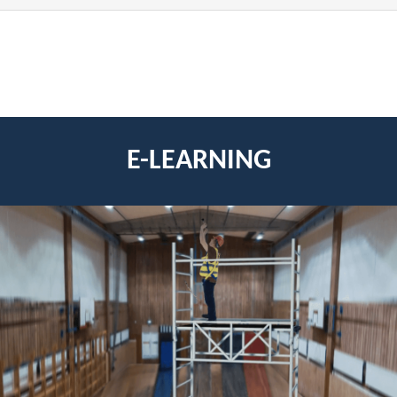
E-LEARNING