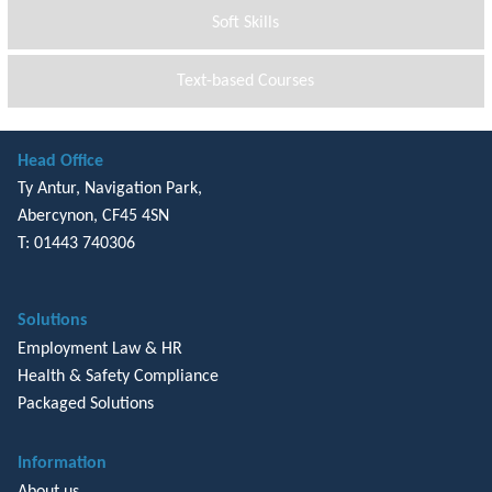
Soft Skills
Text-based Courses
Head Office
Ty Antur, Navigation Park,
Abercynon, CF45 4SN
T: 01443 740306
Solutions
Employment Law & HR
Health & Safety Compliance
Packaged Solutions
Information