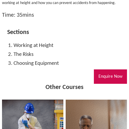
working at height and how you can prevent accidents from happening.
Time: 35mins
Sections
Working at Height
The Risks
Choosing Equipment
Enquire Now
Other Courses