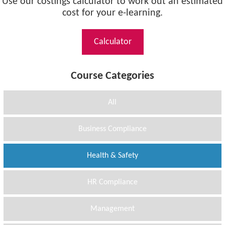
Use our costings calculator to work out an estimated
cost for your e-learning.
Calculator
Course Categories
All
Business Compliance
Health & Safety
HR Compliance
Management