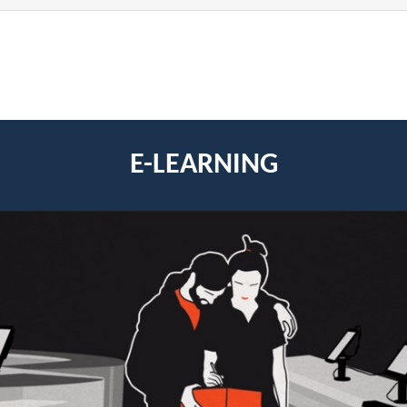
E-LEARNING