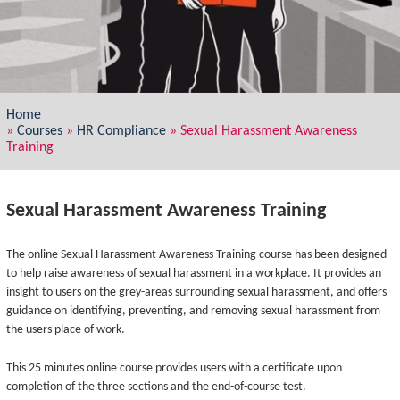
Home
»
Courses
»
HR Compliance
»
Sexual Harassment Awareness
Training
Sexual Harassment Awareness Training
The online Sexual Harassment Awareness Training course has been designed
to help raise awareness of sexual harassment in a workplace. It provides an
insight to users on the grey-areas surrounding sexual harassment, and offers
guidance on identifying, preventing, and removing sexual harassment from
the users place of work.
This 25 minutes online course provides users with a certificate upon
completion of the three sections and the end-of-course test.