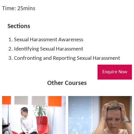
Time: 25mins
Sections
Sexual Harassment Awareness
Identifying Sexual Harassment
Confronting and Reporting Sexual Harassment
Enquire Now
Other Courses