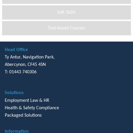
Soft Skills
Text-based Courses
Head Office
Ty Antur, Navigation Park,
Abercynon, CF45 4SN
T: 01443 740306
Solutions
Employment Law & HR
Health & Safety Compliance
Packaged Solutions
Information