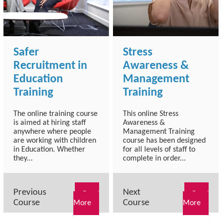
Safer
Stress
Recruitment in
Awareness &
Education
Management
Training
Training
The online training course
This online Stress
is aimed at hiring staff
Awareness &
anywhere where people
Management Training
are working with children
course has been designed
in Education. Whether
for all levels of staff to
they...
complete in order...
Previous
Next
Read
Read
Course
Course
More
More