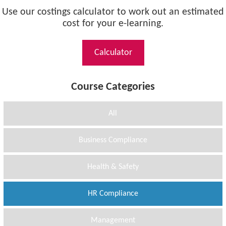
Use our costings calculator to work out an estimated
cost for your e-learning.
Calculator
Course Categories
All
Business Compliance
Health & Safety
HR Compliance
Management