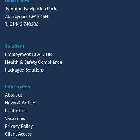
Head Office
Ty Antur, Navigation Park,
Abercynon, CF45 4SN
T: 01443 740306
Solutions
Employment Law & HR
Health & Safety Compliance
Packaged Solutions
Information
About us
News & Articles
Contact us
Vacancies
Privacy Policy
Client Access