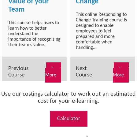
Value of your
Change
Team
This online Responding to
Change Training course is
This course helps users to
designed to enable
learn how to better
employees to feel
understand the
prepared and more
importance of recognising
comfortable when
their team’s value.
handling...
Previous
Next
Read
Read
Course
Course
More
More
Use our costings calculator to work out an estimated
cost for your e-learning.
Calculator