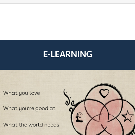
E-LEARNING