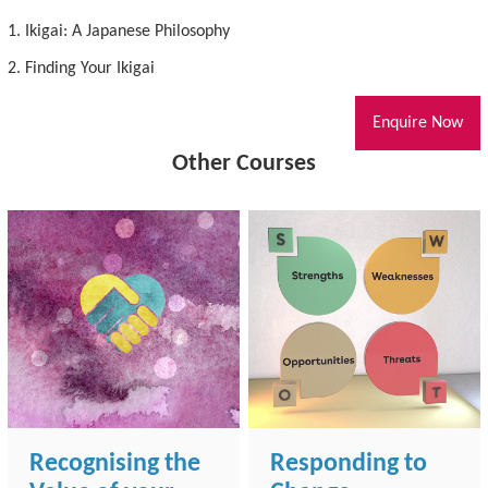
1. Ikigai: A Japanese Philosophy
2. Finding Your Ikigai
Enquire Now
Other Courses
Recognising the
Responding to