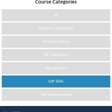
Course Categories
All
Business Compliance
Health & Safety
HR Compliance
Management
Soft Skills
Text-based Courses