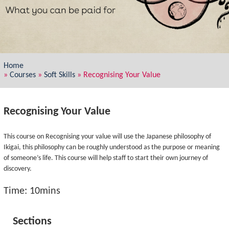
Home
»
Courses
»
Soft Skills
»
Recognising Your Value
Recognising Your Value
This course on Recognising your value will use the Japanese philosophy of
Ikigai, this philosophy can be roughly understood as the purpose or meaning
of someone’s life. This course will help staff to start their own journey of
discovery.
Time: 10mins
Sections