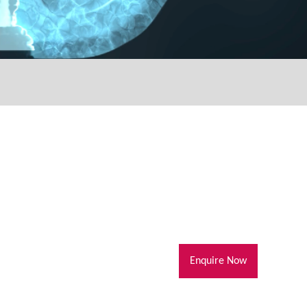
Enquire Now