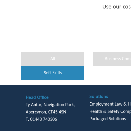
Use our cos
All
Business Com
Soft Skills
Solutions
Head Office
Employment Law & 
Ty Antur, Navigation Park,
Health & Safety Comp
Abercynon, CF45 4SN
Packaged Solutions
T: 01443 740306