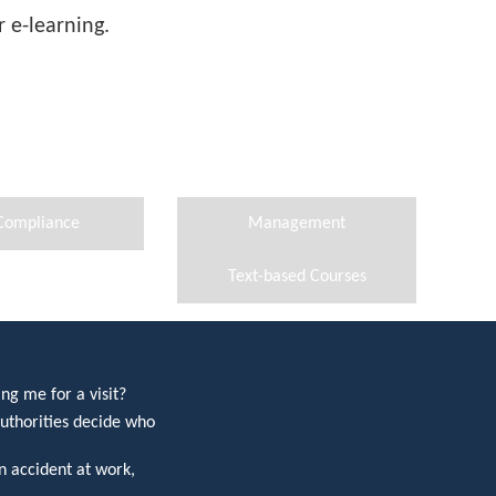
 e-learning.
Compliance
Management
Text-based Courses
ng me for a visit?
uthorities decide who
 accident at work,