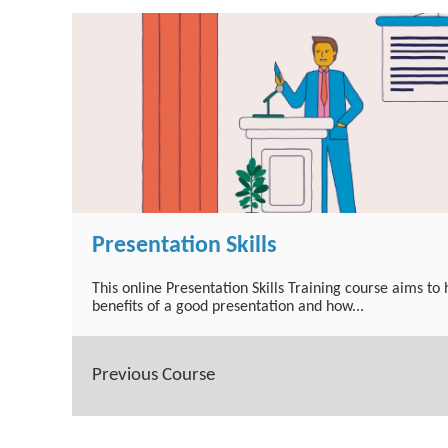
Presentation Skills
This online Presentation Skills Training course aims to
benefits of a good presentation and how...
Previous Course