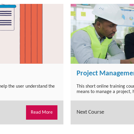
Project Managemen
 help the user understand the
This short online training co
means to manage a project, h
Next Course
Read More