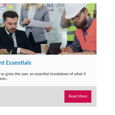
t Essentials
urse gives the user an essential breakdown of what it
ow...
Read More