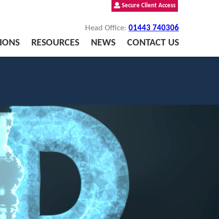
Secure Client Access
Head Office:
01443 740306
IONS
RESOURCES
NEWS
CONTACT US