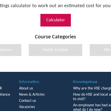
tings calculator to work out an estimated cost for your
Calculator
Course Categories
pliance
Health & Safety
HR 
Information
Knowlegebase
HR
About us
Why are the HSE chargi
liance
News & Articles
How do HSE and local a
to visit?
Contact us
An employee has had an
Vacancies
what do I do now?