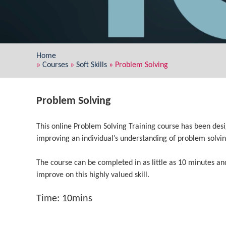
Home
»
Courses
»
Soft Skills
»
Problem Solving
Problem Solving
This online Problem Solving Training course has been desig
improving an individual’s understanding of problem solvin
The course can be completed in as little as 10 minutes an
improve on this highly valued skill.
Time: 10mins