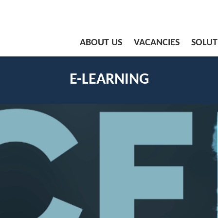
ABOUT US
VACANCIES
SOLUT
E-LEARNING