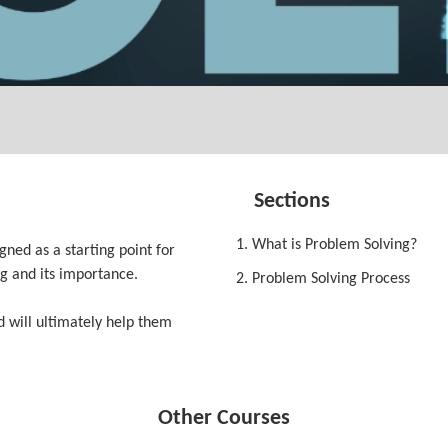
Sections
1. What is Problem Solving?
ned as a starting point for
g and its importance.
2. Problem Solving Process
d will ultimately help them
Other Courses