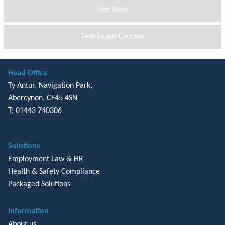
Soft Skills
Text-based Courses
Head Office
Ty Antur, Navigation Park,
Abercynon, CF45 4SN
T: 01443 740306
Solutions
Employment Law & HR
Health & Safety Compliance
Packaged Solutions
Information
About us