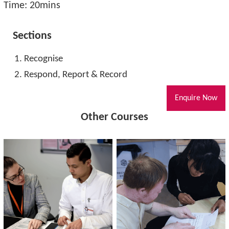
Time: 20mins
Sections
Recognise
Respond, Report & Record
Enquire Now
Other Courses