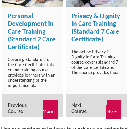
Personal
Privacy & Dignity
Development in
in Care Training
Care Training
(Standard 7 Care
(Standard 2 Care
Certificate)
Certificate)
The online Privacy &
Dignity in Care Training
Covering Standard 2 of
course covers standard 7
the Care Certificate, this
of the Care Certificate.
online training course
The course provides the...
provides learners with an
understanding of the
importance of...
Previous
Next
Read
Read
Course
Course
More
More