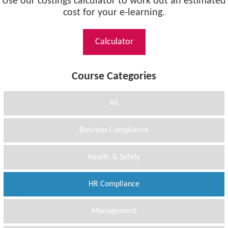
Use our costings calculator to work out an estimated
cost for your e-learning.
Calculator
Course Categories
All
Business Compliance
Health & Safety
HR Compliance
Management