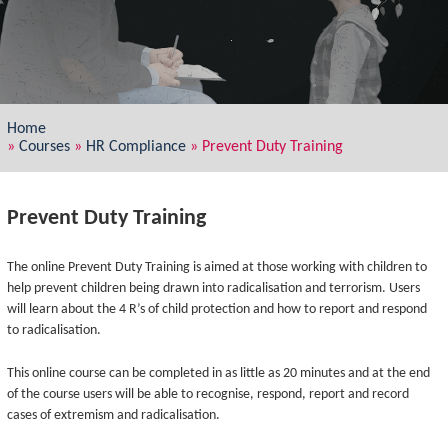
Home
»
Courses
»
HR Compliance
»
Prevent Duty Training
Prevent Duty Training
The online Prevent Duty Training is aimed at those working with children to
help prevent children being drawn into radicalisation and terrorism. Users
will learn about the 4 R’s of child protection and how to report and respond
to radicalisation.
This online course can be completed in as little as 20 minutes and at the end
of the course users will be able to recognise, respond, report and record
cases of extremism and radicalisation.