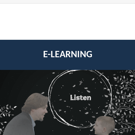
E-LEARNING