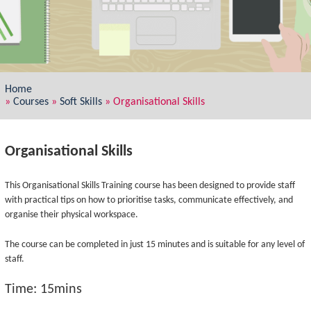
Home
»
Courses
»
Soft Skills
»
Organisational Skills
Organisational Skills
This Organisational Skills Training course has been designed to provide staff
with practical tips on how to prioritise tasks, communicate effectively, and
organise their physical workspace.
The course can be completed in just 15 minutes and is suitable for any level of
staff.
Time: 15mins