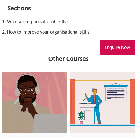
Sections
1. What are organisational skills?
2. How to improve your organisational skills
Enquire Now
Other Courses