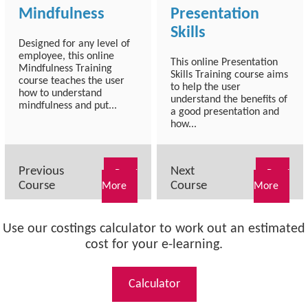
Mindfulness
Presentation
Skills
Designed for any level of
employee, this online
This online Presentation
Mindfulness Training
Skills Training course aims
course teaches the user
to help the user
how to understand
understand the benefits of
mindfulness and put...
a good presentation and
how...
Previous
Next
Read
Read
Course
Course
More
More
Use our costings calculator to work out an estimated
cost for your e-learning.
Calculator