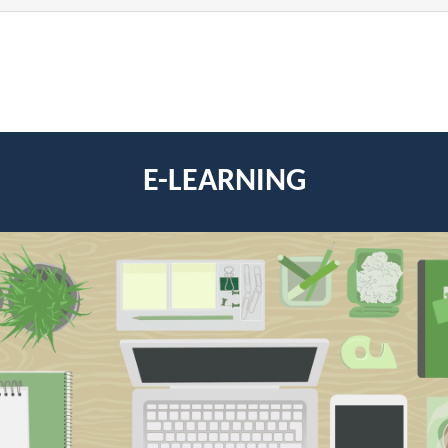
E-LEARNING