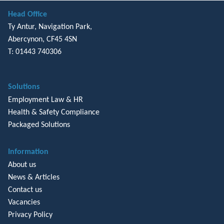
Head Office
Ty Antur, Navigation Park,
Abercynon, CF45 4SN
T: 01443 740306
Solutions
Employment Law & HR
Health & Safety Compliance
Packaged Solutions
Information
About us
News & Articles
Contact us
Vacancies
Privacy Policy