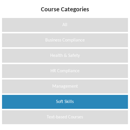
Course Categories
All
Business Compliance
Health & Safety
HR Compliance
Management
Soft Skills
Text-based Courses