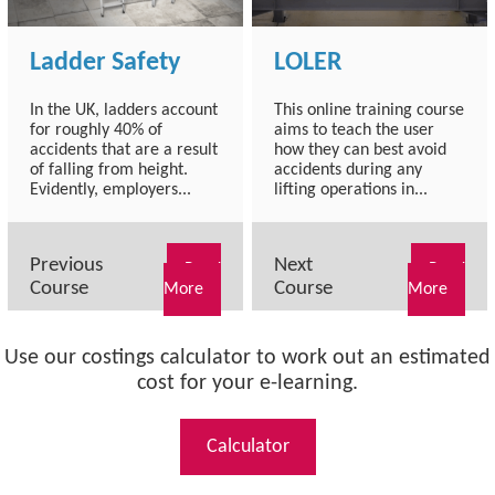
Ladder Safety
LOLER
In the UK, ladders account
This online training course
for roughly 40% of
aims to teach the user
accidents that are a result
how they can best avoid
of falling from height.
accidents during any
Evidently, employers...
lifting operations in...
Previous
Next
Read
Read
Course
Course
More
More
Use our costings calculator to work out an estimated
cost for your e-learning.
Calculator