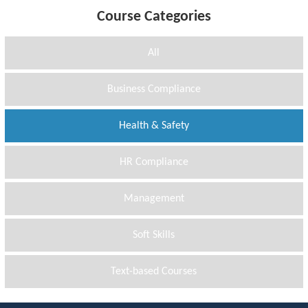
Course Categories
All
Business Compliance
Health & Safety
HR Compliance
Management
Soft Skills
Text-based Courses