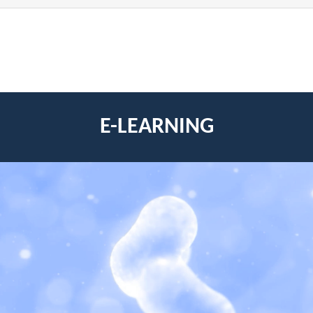
E-LEARNING