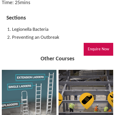
Time: 25mins
Sections
Legionella Bacteria
Preventing an Outbreak
Enquire Now
Other Courses