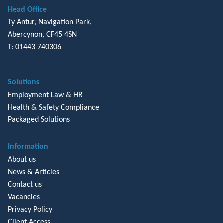
Head Office
Ty Antur, Navigation Park,
Abercynon, CF45 4SN
T: 01443 740306
Solutions
Employment Law & HR
Health & Safety Compliance
Packaged Solutions
Information
About us
News & Articles
Contact us
Vacancies
Privacy Policy
Client Access