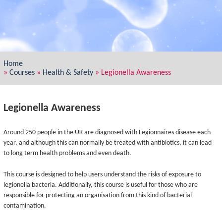
Home
»
Courses
»
Health & Safety
»
Legionella Awareness
Legionella Awareness
Around 250 people in the UK are diagnosed with Legionnaires disease each
year, and although this can normally be treated with antibiotics, it can lead
to long term health problems and even death.
This course is designed to help users understand the risks of exposure to
legionella bacteria. Additionally, this course is useful for those who are
responsible for protecting an organisation from this kind of bacterial
contamination.