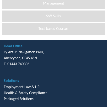
Management
Soft Skills
Text-based Courses
Head Office
Ty Antur, Navigation Park,
Abercynon, CF45 4SN
T: 01443 740306
Solutions
Employment Law & HR
Health & Safety Compliance
Packaged Solutions