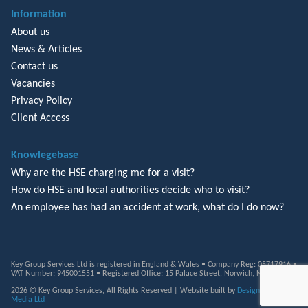
Information
About us
News & Articles
Contact us
Vacancies
Privacy Policy
Client Access
Knowlegebase
Why are the HSE charging me for a visit?
How do HSE and local authorities decide who to visit?
An employee has had an accident at work, what do I do now?
Key Group Services Ltd is registered in England & Wales • Company Reg: 05717916 •
VAT Number: 945001551 • Registered Office: 15 Palace Street, Norwich, NR3 1RT
2026 © Key Group Services, All Rights Reserved | Website built by
Design Monkey
Media Ltd