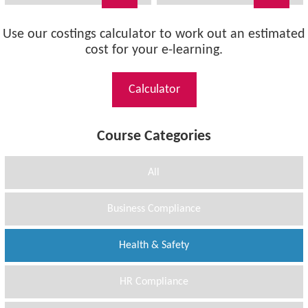
Use our costings calculator to work out an estimated
cost for your e-learning.
Calculator
Course Categories
All
Business Compliance
Health & Safety
HR Compliance