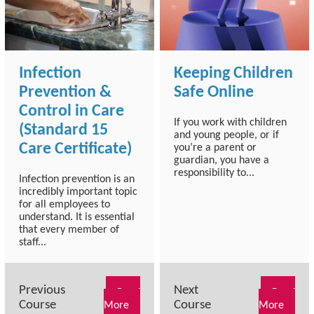
Infection
Keeping Children
Prevention &
Safe Online
Control in Care
If you work with children
(Standard 15
and young people, or if
Care Certificate)
you’re a parent or
guardian, you have a
responsibility to...
Infection prevention is an
incredibly important topic
for all employees to
understand. It is essential
that every member of
staff...
Previous
Next
Read
Read
Course
Course
More
More