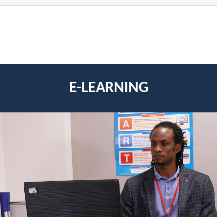
E-LEARNING