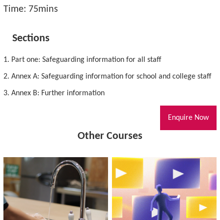
Time: 75mins
Sections
1. Part one: Safeguarding information for all staff
2. Annex A: Safeguarding information for school and college staff
3. Annex B: Further information
Enquire Now
Other Courses