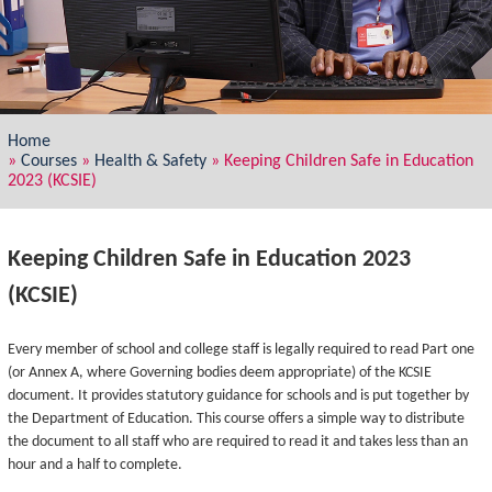
Home
»
Courses
»
Health & Safety
»
Keeping Children Safe in Education
2023 (KCSIE)
Keeping Children Safe in Education 2023
(KCSIE)
Every member of school and college staff is legally required to read Part one
(or Annex A, where Governing bodies deem appropriate) of the KCSIE
document. It provides statutory guidance for schools and is put together by
the Department of Education. This course offers a simple way to distribute
the document to all staff who are required to read it and takes less than an
hour and a half to complete.