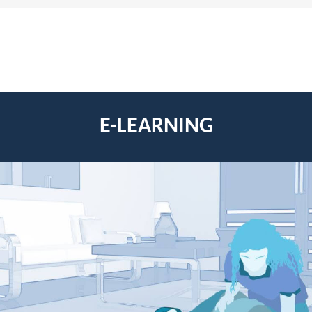
E-LEARNING