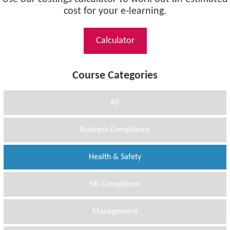
cost for your e-learning.
Calculator
Course Categories
All
Business Compliance
Health & Safety
HR Compliance
Management