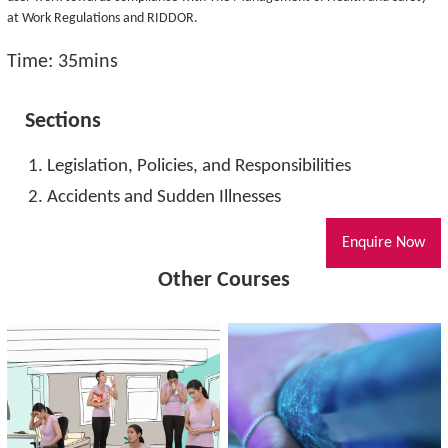
at Work Regulations and RIDDOR.
Time: 35mins
Sections
Legislation, Policies, and Responsibilities
Accidents and Sudden Illnesses
Enquire Now
Other Courses