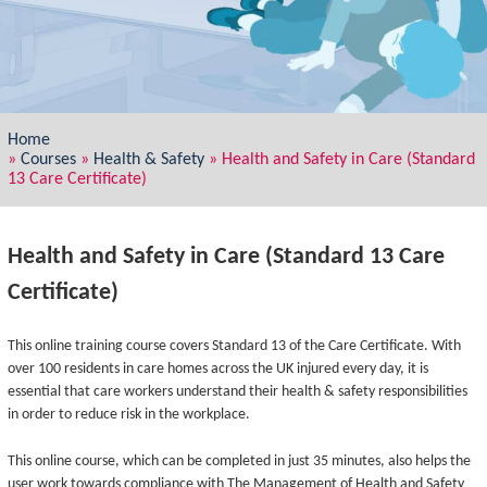
Home
»
Courses
»
Health & Safety
»
Health and Safety in Care (Standard
13 Care Certificate)
Health and Safety in Care (Standard 13 Care
Certificate)
This online training course covers Standard 13 of the Care Certificate. With
over 100 residents in care homes across the UK injured every day, it is
essential that care workers understand their health & safety responsibilities
in order to reduce risk in the workplace.
This online course, which can be completed in just 35 minutes, also helps the
user work towards compliance with The Management of Health and Safety