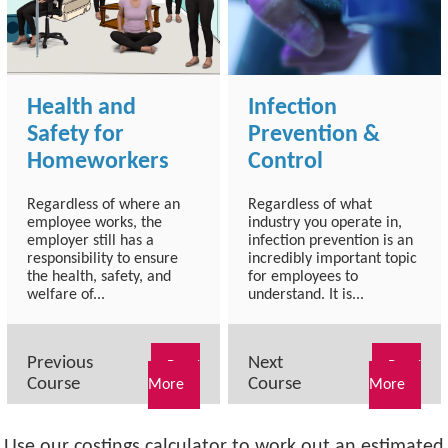
Health and
Infection
Safety for
Prevention &
Homeworkers
Control
Regardless of where an
Regardless of what
employee works, the
industry you operate in,
employer still has a
infection prevention is an
responsibility to ensure
incredibly important topic
the health, safety, and
for employees to
welfare of...
understand. It is...
Previous
Next
Read
Read
Course
Course
More
More
Use our costings calculator to work out an estimated