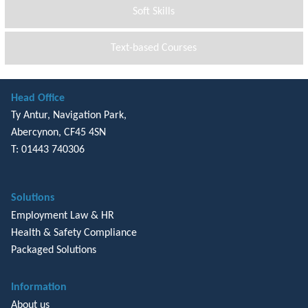
Soft Skills
Text-based Courses
Head Office
Ty Antur, Navigation Park,
Abercynon, CF45 4SN
T: 01443 740306
Solutions
Employment Law & HR
Health & Safety Compliance
Packaged Solutions
Information
About us