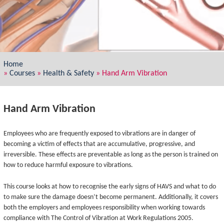
Home
»
Courses
»
Health & Safety
»
Hand Arm Vibration
Hand Arm Vibration
Employees who are frequently exposed to vibrations are in danger of
becoming a victim of effects that are accumulative, progressive, and
irreversible. These effects are preventable as long as the person is trained on
how to reduce harmful exposure to vibrations.
This course looks at how to recognise the early signs of HAVS and what to do
to make sure the damage doesn’t become permanent. Additionally, it covers
both the employers and employees responsibility when working towards
compliance with The Control of Vibration at Work Regulations 2005.