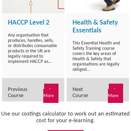
HACCP Level 2
Health & Safety
Essentials
Any organisation that
produces, handles, sells,
This Essential Health and
or distributes consumable
Safety Training course
products in the UK are
covers the key areas of
legally required to
Health & Safety that
implement HACCP as...
organisations are legally
obliged...
Previous
Next
Read
Read
Course
Course
More
More
Use our costings calculator to work out an estimated
cost for your e-learning.