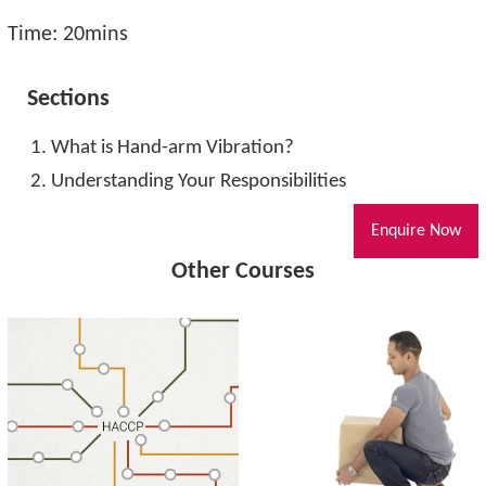
Time: 20mins
Sections
What is Hand-arm Vibration?
Understanding Your Responsibilities
Enquire Now
Other Courses