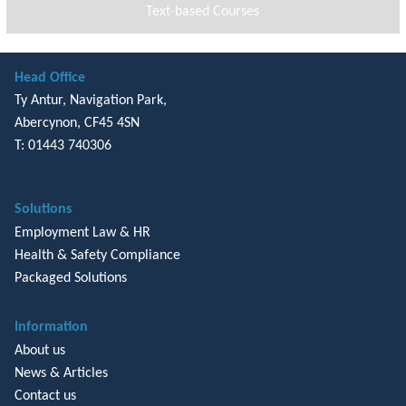
Text-based Courses
Head Office
Ty Antur, Navigation Park,
Abercynon, CF45 4SN
T: 01443 740306
Solutions
Employment Law & HR
Health & Safety Compliance
Packaged Solutions
Information
About us
News & Articles
Contact us