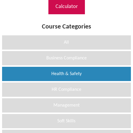
Calculator
Course Categories
All
Business Compliance
Health & Safety
HR Compliance
Management
Soft Skills