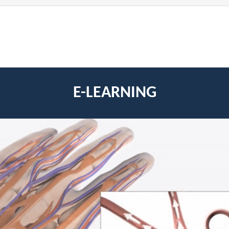
E-LEARNING