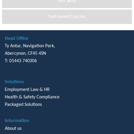
Soft Skills
Text-based Courses
Head Office
Ty Antur, Navigation Park,
Abercynon, CF45 4SN
T: 01443 740306
Solutions
Employment Law & HR
Health & Safety Compliance
Packaged Solutions
Information
About us