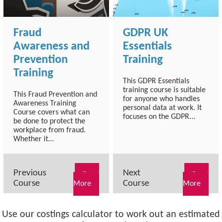
Fraud
GDPR UK
Awareness and
Essentials
Prevention
Training
Training
This GDPR Essentials
training course is suitable
This Fraud Prevention and
for anyone who handles
Awareness Training
personal data at work. It
Course covers what can
focuses on the GDPR...
be done to protect the
workplace from fraud.
Whether it...
Previous
Next
Read
Read
Course
Course
More
More
Use our costings calculator to work out an estimated