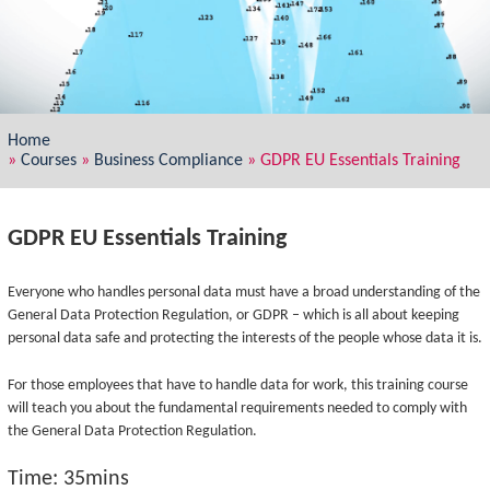
Home
»
Courses
»
Business Compliance
»
GDPR EU Essentials Training
GDPR EU Essentials Training
Everyone who handles personal data must have a broad understanding of the
General Data Protection Regulation, or GDPR – which is all about keeping
personal data safe and protecting the interests of the people whose data it is.
For those employees that have to handle data for work, this training course
will teach you about the fundamental requirements needed to comply with
the General Data Protection Regulation.
Time: 35mins