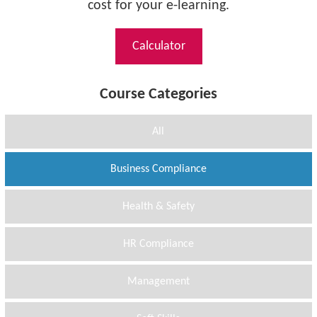
cost for your e-learning.
Calculator
Course Categories
All
Business Compliance
Health & Safety
HR Compliance
Management