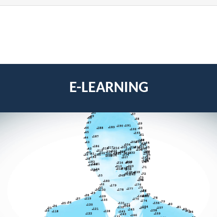
E-LEARNING