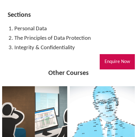
Sections
Personal Data
The Principles of Data Protection
Integrity & Confidentiality
Enquire Now
Other Courses