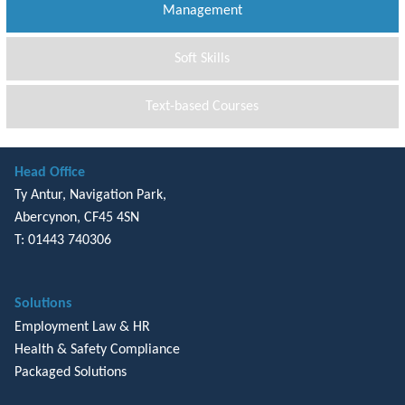
Management
Soft Skills
Text-based Courses
Head Office
Ty Antur, Navigation Park,
Abercynon, CF45 4SN
T: 01443 740306
Solutions
Employment Law & HR
Health & Safety Compliance
Packaged Solutions