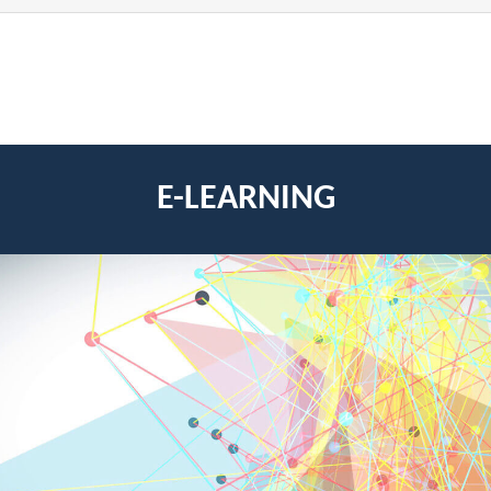
E-LEARNING