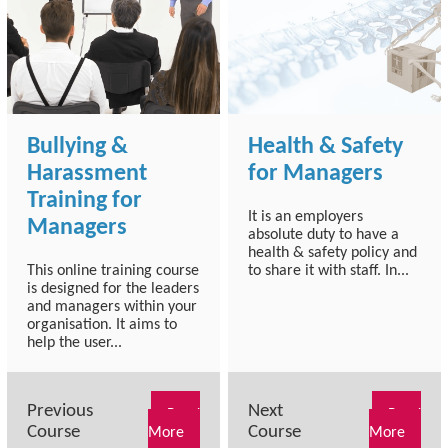
Bullying &
Health & Safety
Harassment
for Managers
Training for
It is an employers
Managers
absolute duty to have a
health & safety policy and
This online training course
to share it with staff. In...
is designed for the leaders
and managers within your
organisation. It aims to
help the user...
Previous
Next
Read
Read
Course
Course
More
More