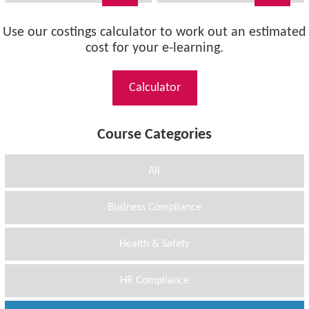
Use our costings calculator to work out an estimated
cost for your e-learning.
Calculator
Course Categories
All
Business Compliance
Health & Safety
HR Compliance