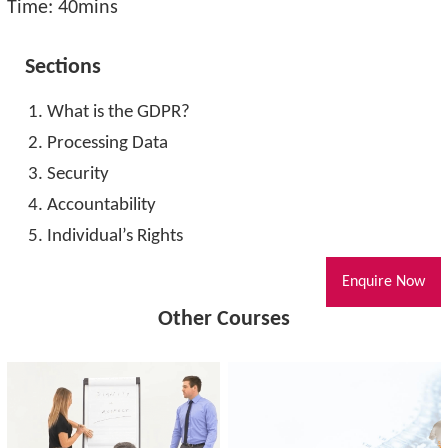
Time: 40mins
Sections
What is the GDPR?
Processing Data
Security
Accountability
Individual’s Rights
Enquire Now
Other Courses