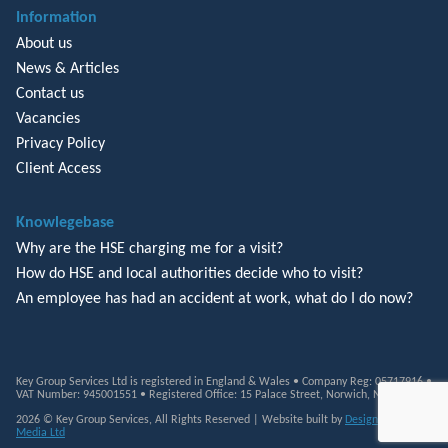
Information
About us
News & Articles
Contact us
Vacancies
Privacy Policy
Client Access
Knowlegebase
Why are the HSE charging me for a visit?
How do HSE and local authorities decide who to visit?
An employee has had an accident at work, what do I do now?
Key Group Services Ltd is registered in England & Wales • Company Reg: 05717916 •
VAT Number: 945001551 • Registered Office: 15 Palace Street, Norwich, NR3 1RT
2026 © Key Group Services, All Rights Reserved | Website built by
Design Monkey
Media Ltd