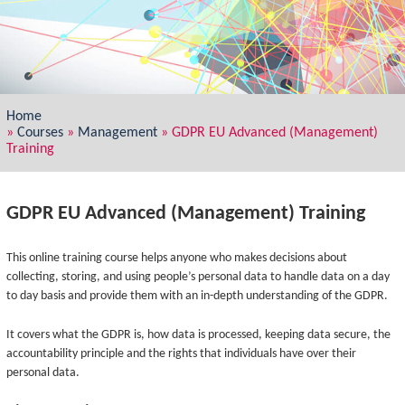
Home
»
Courses
»
Management
»
GDPR EU Advanced (Management)
Training
GDPR EU Advanced (Management) Training
This online training course helps anyone who makes decisions about
collecting, storing, and using people’s personal data to handle data on a day
to day basis and provide them with an in-depth understanding of the GDPR.
It covers what the GDPR is, how data is processed, keeping data secure, the
accountability principle and the rights that individuals have over their
personal data.