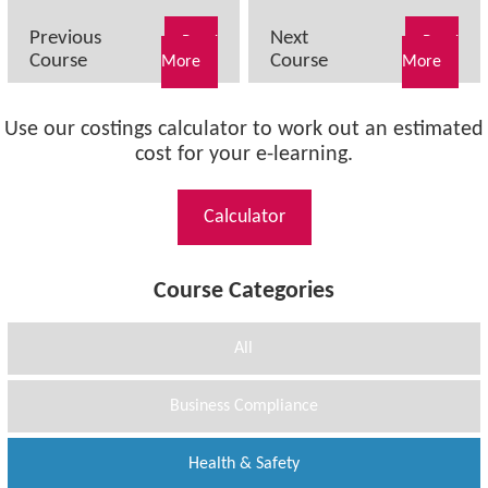
Previous
Next
Read
Read
Course
Course
More
More
Use our costings calculator to work out an estimated
cost for your e-learning.
Calculator
Course Categories
All
Business Compliance
Health & Safety