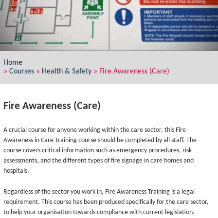
Home
»
Courses
»
Health & Safety
»
Fire Awareness (Care)
Fire Awareness (Care)
A crucial course for anyone working within the care sector, this Fire
Awareness in Care Training course should be completed by all staff. The
course covers critical information such as emergency procedures, risk
assessments, and the different types of fire signage in care homes and
hospitals.
Regardless of the sector you work in, Fire Awareness Training is a legal
requirement. This course has been produced specifically for the care sector,
to help your organisation towards compliance with current legislation.