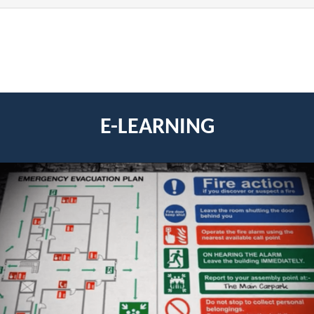
E-LEARNING