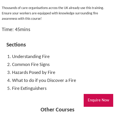
Thousands of care organisations across the UK already use this training.
Ensure your workers are equipped with knowledge surrounding fire
awareness with this course!
Time: 45mins
Sections
Understanding Fire
Common Fire Signs
Hazards Posed by Fire
What to do if you Discover a Fire
Fire Extinguishers
Enquire Now
Other Courses