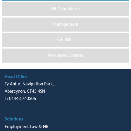
HR Compliance
Management
Soft Skills
Text-based Courses
Head Office
Ty Antur, Navigation Park,
Abercynon, CF45 4SN
T: 01443 740306
Solutions
Employment Law & HR