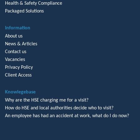
Health & Safety Compliance
Packaged Solutions
Information
About us
News & Articles
Contact us
Vacancies
Privacy Policy
Client Access
Knowlegebase
Why are the HSE charging me for a visit?
How do HSE and local authorities decide who to visit?
An employee has had an accident at work, what do I do now?