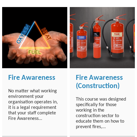
Fire Awareness
Fire Awareness
(Construction)
No matter what working
environment your
This course was designed
organisation operates in,
specifically for those
it is a legal requirement
working in the
that your staff complete
construction sector to
Fire Awareness...
educate them on how to
prevent fires,...