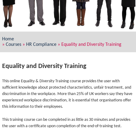
Home
»
Courses
»
HR Compliance
»
Equality and Diversity Training
Equality and Diversity Training
This online Equality & Diversity Training course provides the user with
sufficient knowledge about protected characteristics, unfair treatment, and
discrimination in the workplace. More than 25% of UK workers say they have
experienced workplace discrimination, it is essential that organisations offer
this information to their employees.
This training course can be completed in as little as 30 minutes and provides
the user with a certificate upon completion of the end-of-training test.