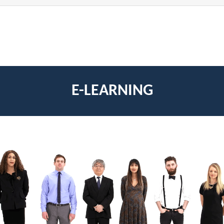
E-LEARNING