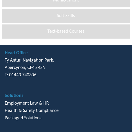
Management
Soft Skills
Text-based Courses
Head Office
Ty Antur, Navigation Park,
Abercynon, CF45 4SN
T: 01443 740306
Solutions
Employment Law & HR
Health & Safety Compliance
Packaged Solutions