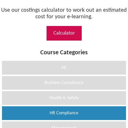
Use our costings calculator to work out an estimated
cost for your e-learning.
Calculator
Course Categories
All
Business Compliance
Health & Safety
HR Compliance