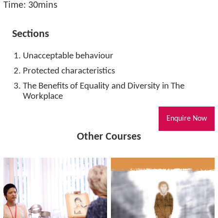
Time: 30mins
Sections
Unacceptable behaviour
Protected characteristics
The Benefits of Equality and Diversity in The
Workplace
Enquire Now
Other Courses