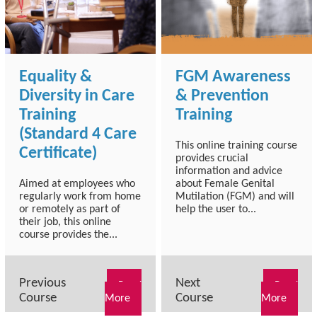
Equality &
FGM Awareness
Diversity in Care
& Prevention
Training
Training
(Standard 4 Care
This online training course
Certificate)
provides crucial
information and advice
Aimed at employees who
about Female Genital
regularly work from home
Mutilation (FGM) and will
or remotely as part of
help the user to...
their job, this online
course provides the...
Previous
Next
Read
Read
Course
Course
More
More