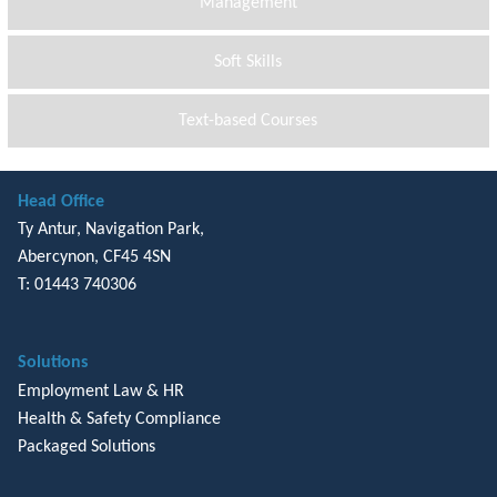
Management
Soft Skills
Text-based Courses
Head Office
Ty Antur, Navigation Park,
Abercynon, CF45 4SN
T: 01443 740306
Solutions
Employment Law & HR
Health & Safety Compliance
Packaged Solutions