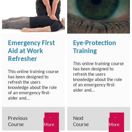
Emergency First
Eye-Protection
Aid at Work
Training
Refresher
This online training course
has been designed to
This online training course
refresh the users
has been designed to
knowledge about the role
refresh the users
of an emergency first-
knowledge about the role
aider and...
of an emergency first-
aider and...
Previous
Next
Read
Read
Course
Course
More
More