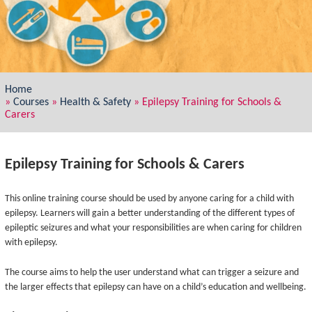
Home
»
Courses
»
Health & Safety
»
Epilepsy Training for Schools &
Carers
Epilepsy Training for Schools & Carers
This online training course should be used by anyone caring for a child with
epilepsy. Learners will gain a better understanding of the different types of
epileptic seizures and what your responsibilities are when caring for children
with epilepsy.
The course aims to help the user understand what can trigger a seizure and
the larger effects that epilepsy can have on a child’s education and wellbeing.