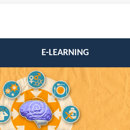
E-LEARNING