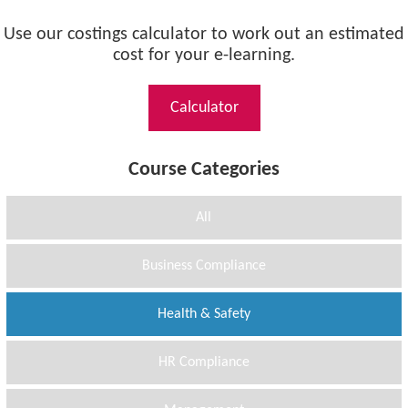
Use our costings calculator to work out an estimated
cost for your e-learning.
Calculator
Course Categories
All
Business Compliance
Health & Safety
HR Compliance