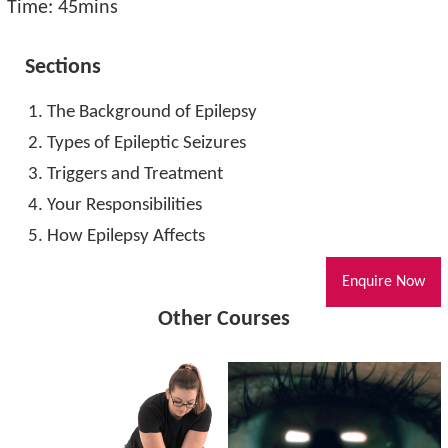
Time: 45mins
Sections
The Background of Epilepsy
Types of Epileptic Seizures
Triggers and Treatment
Your Responsibilities
How Epilepsy Affects
Enquire Now
Other Courses