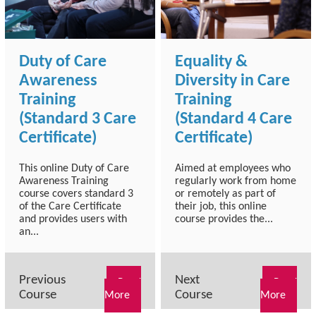
Duty of Care
Equality &
Awareness
Diversity in Care
Training
Training
(Standard 3 Care
(Standard 4 Care
Certificate)
Certificate)
This online Duty of Care
Aimed at employees who
Awareness Training
regularly work from home
course covers standard 3
or remotely as part of
of the Care Certificate
their job, this online
and provides users with
course provides the...
an...
Previous
Next
Read
Read
Course
Course
More
More