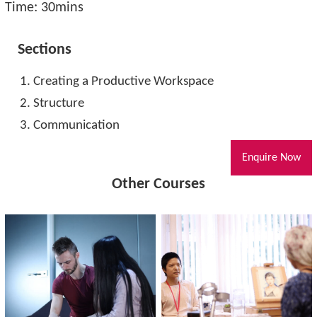
Time: 30mins
Sections
Creating a Productive Workspace
Structure
Communication
Enquire Now
Other Courses