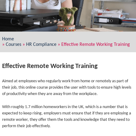
Home
»
Courses
»
HR Compliance
»
Effective Remote Working Training
Effective Remote Working Training
Aimed at employees who regularly work from home or remotely as part of
their job, this online course provides the user with tools to ensure high levels
of productivity when they are away from the workplace.
With roughly 1.7 million homeworkers in the UK, which is a number that is
expected to keep rising, employers must ensure that if they are employing a
remote worker, they offer them the tools and knowledge that they need to
perform their job effectively.