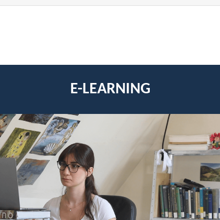
E-LEARNING