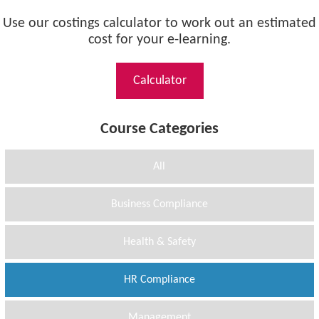
Use our costings calculator to work out an estimated
cost for your e-learning.
Calculator
Course Categories
All
Business Compliance
Health & Safety
HR Compliance
Management