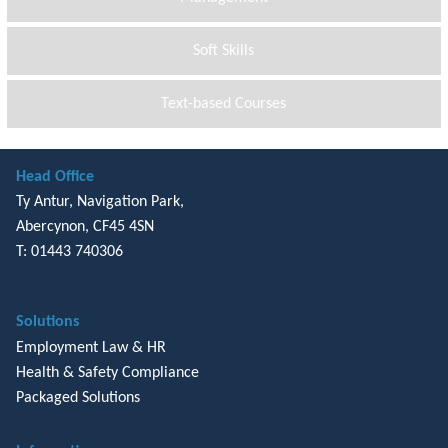
Soft Skills
Text-based Courses
Head Office
Ty Antur, Navigation Park,
Abercynon, CF45 4SN
T: 01443 740306
Solutions
Employment Law & HR
Health & Safety Compliance
Packaged Solutions