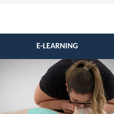
E-LEARNING