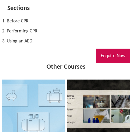
Sections
1. Before CPR
2. Performing CPR
3. Using an AED
Enquire Now
Other Courses