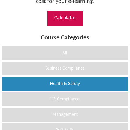
cost for your e-learning.
Calculator
Course Categories
All
Business Compliance
Health & Safety
HR Compliance
Management
Soft Skills