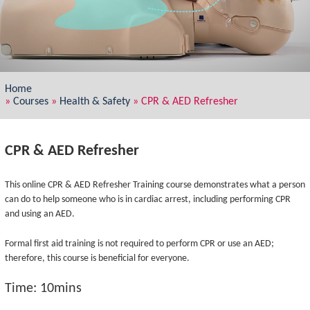
Home
»
Courses
»
Health & Safety
»
CPR & AED Refresher
CPR & AED Refresher
This online CPR & AED Refresher Training course demonstrates what a person
can do to help someone who is in cardiac arrest, including performing CPR
and using an AED.
Formal first aid training is not required to perform CPR or use an AED;
therefore, this course is beneficial for everyone.
Time: 10mins