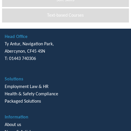
Text-based Courses
Head Office
Ty Antur, Navigation Park,
Abercynon, CF45 4SN
T: 01443 740306
Solutions
Employment Law & HR
Health & Safety Compliance
Packaged Solutions
Information
About us