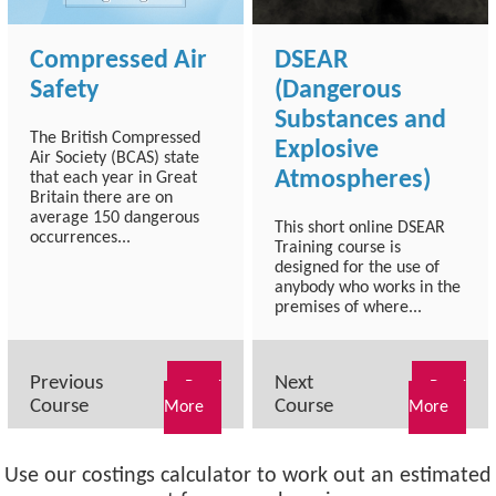
Compressed Air
DSEAR
Safety
(Dangerous
Substances and
The British Compressed
Explosive
Air Society (BCAS) state
Atmospheres)
that each year in Great
Britain there are on
average 150 dangerous
This short online DSEAR
occurrences...
Training course is
designed for the use of
anybody who works in the
premises of where...
Previous
Next
Read
Read
Course
Course
More
More
Use our costings calculator to work out an estimated