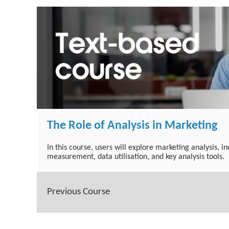
The Role of Analysis in Marketing
In this course, users will explore marketing analysis, i
measurement, data utilisation, and key analysis tools.
Previous Course