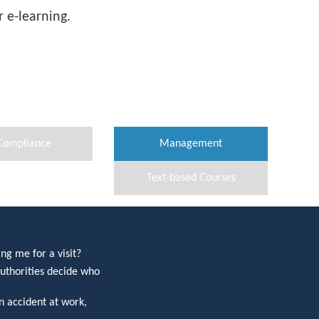
 e-learning.
Compliance
Management
Text-based Courses
ng me for a visit?
uthorities decide who
 accident at work,