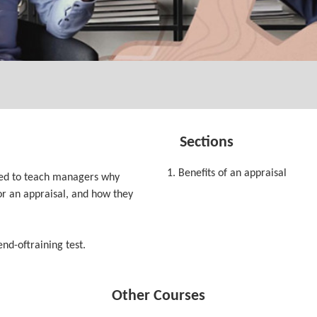
Sections
1. Benefits of an appraisal
ned to teach managers why
or an appraisal, and how they
end-oftraining test.
Other Courses