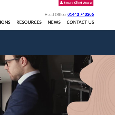
Secure Client Access
Head Office:
01443 740306
IONS
RESOURCES
NEWS
CONTACT US