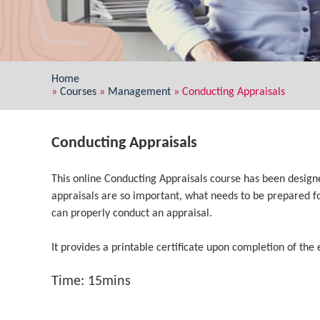
Home
»
Courses
»
Management
»
Conducting Appraisals
Conducting Appraisals
This online Conducting Appraisals course has been desig
appraisals are so important, what needs to be prepared f
can properly conduct an appraisal.
It provides a printable certificate upon completion of the 
Time: 15mins