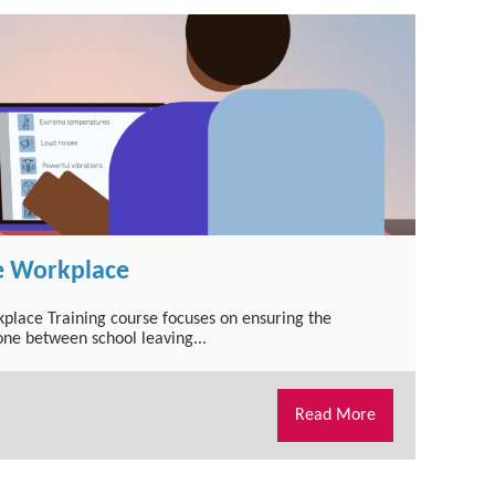
e Workplace
kplace Training course focuses on ensuring the
one between school leaving...
Read More