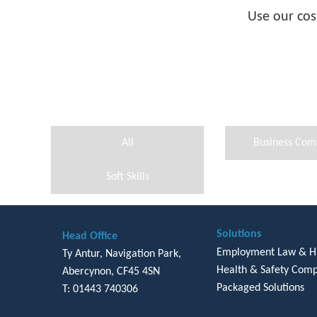
Use our cos
All
Business Com
Soft Skills
Solutions
Head Office
Employment Law & 
Ty Antur, Navigation Park,
Health & Safety Comp
Abercynon, CF45 4SN
Packaged Solutions
T: 01443 740306