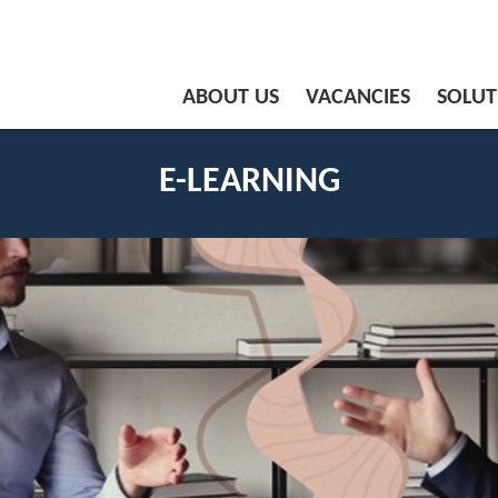
ABOUT US
VACANCIES
SOLUT
E-LEARNING