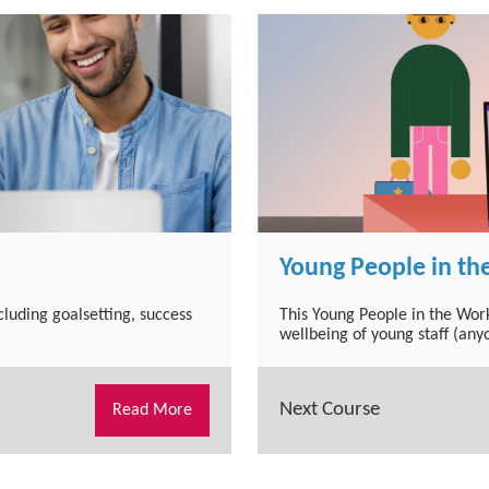
Young People in th
ncluding goalsetting, success
This Young People in the Wor
wellbeing of young staff (any
Next Course
Read More