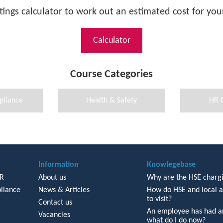
tings calculator to work out an estimated cost for your
Calculator
Course Categories
pliance
Health & Safety
HR 
Information
Knowlegebase
HR
About us
Why are the HSE chargi
liance
News & Articles
How do HSE and local a
to visit?
Contact us
An employee has had an
Vacancies
what do I do now?