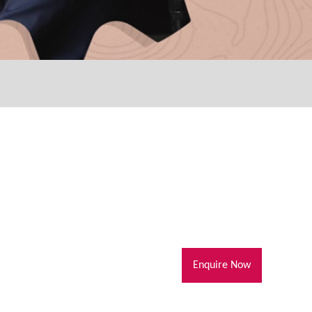
Enquire Now