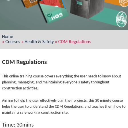
Home
»
Courses
»
Health & Safety
»
CDM Regulations
CDM Regulations
This online training course covers everything the user needs to know about
planning, managing, and maintaining everyone’s safety throughout
construction activities.
Aiming to help the user effectively plan their projects, this 30 minute course
helps the user to understand the CDM Regulations, and teaches them how to
maintain a safe working construction site.
Time: 30mins