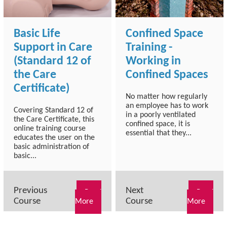
Basic Life
Confined Space
Support in Care
Training -
(Standard 12 of
Working in
the Care
Confined Spaces
Certificate)
No matter how regularly
an employee has to work
Covering Standard 12 of
in a poorly ventilated
the Care Certificate, this
confined space, it is
online training course
essential that they...
educates the user on the
basic administration of
basic...
Previous
Next
Read
Read
Course
Course
More
More