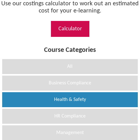
Use our costings calculator to work out an estimated
cost for your e-learning.
Calculator
Course Categories
All
Business Compliance
Health & Safety
HR Compliance
Management