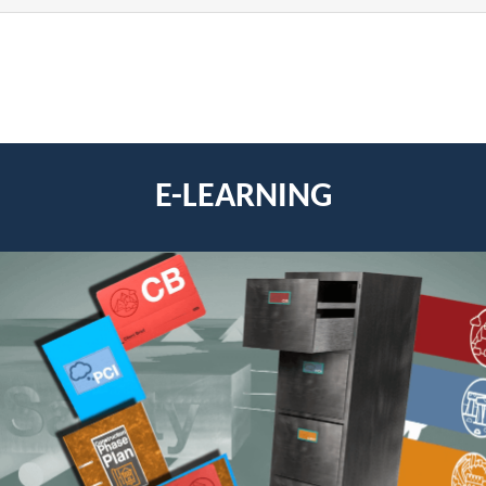
E-LEARNING