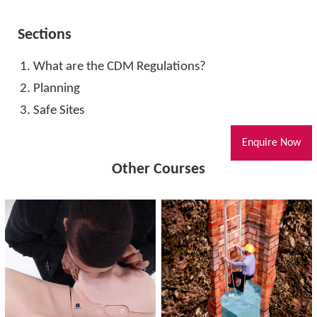
Sections
What are the CDM Regulations?
Planning
Safe Sites
Enquire Now
Other Courses