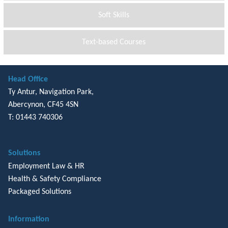
Soft Skills
Text-based Courses
Head Office
Ty Antur, Navigation Park,
Abercynon, CF45 4SN
T: 01443 740306
Solutions
Employment Law & HR
Health & Safety Compliance
Packaged Solutions
Information