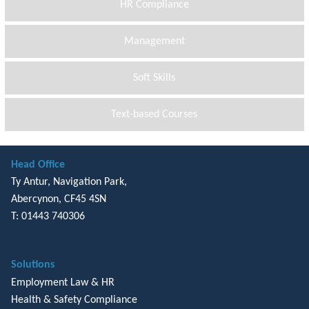
HR Compliance
Management
Soft Skills
Text-based Courses
Head Office
Ty Antur, Navigation Park,
Abercynon, CF45 4SN
T: 01443 740306
Solutions
Employment Law & HR
Health & Safety Compliance