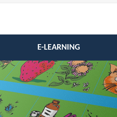
E-LEARNING