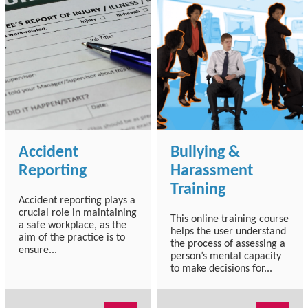
Accident
Bullying &
Reporting
Harassment
Training
Accident reporting plays a
crucial role in maintaining
This online training course
a safe workplace, as the
helps the user understand
aim of the practice is to
the process of assessing a
ensure...
person’s mental capacity
to make decisions for...