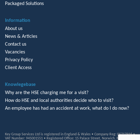
Packaged Solutions
Information
About us
News & Articles
Contact us
Vacancies
Privacy Policy
Client Access
Knowlegebase
Why are the HSE charging me for a visit?
How do HSE and local authorities decide who to visit?
An employee has had an accident at work, what do I do now?
Key Group Services Ltd is registered in England & Wales • Company Reg: 05717916 •
VAT Number: 945001551 • Registered Office: 15 Palace Street, Norwich, NR3 1RT