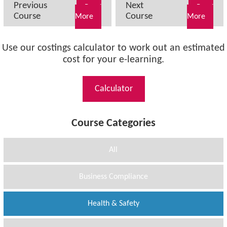
Previous
Next
Read
Read
Course
Course
More
More
Use our costings calculator to work out an estimated
cost for your e-learning.
Calculator
Course Categories
All
Business Compliance
Health & Safety