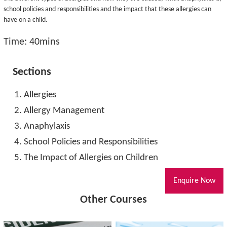
school policies and responsibilities and the impact that these allergies can
have on a child.
Time: 40mins
Sections
Allergies
Allergy Management
Anaphylaxis
School Policies and Responsibilities
The Impact of Allergies on Children
Enquire Now
Other Courses