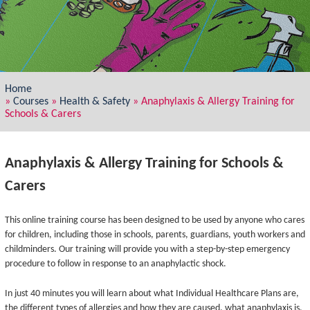
Home
»
Courses
»
Health & Safety
»
Anaphylaxis & Allergy Training for
Schools & Carers
Anaphylaxis & Allergy Training for Schools &
Carers
This online training course has been designed to be used by anyone who cares
for children, including those in schools, parents, guardians, youth workers and
childminders. Our training will provide you with a step-by-step emergency
procedure to follow in response to an anaphylactic shock.
In just 40 minutes you will learn about what Individual Healthcare Plans are,
the different types of allergies and how they are caused, what anaphylaxis is,