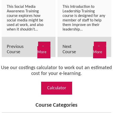
This Social Media
This Introduction to
Awareness Training
Leadership Training
course explores how
course is designed for any
social media might be
member of staff to help
used at work, and also
them improve on their
when it shouldn’t...
leadership...
Previous
Next
Read
Read
Course
Course
More
More
Use our costings calculator to work out an estimated
cost for your e-learning.
Calculator
Course Categories