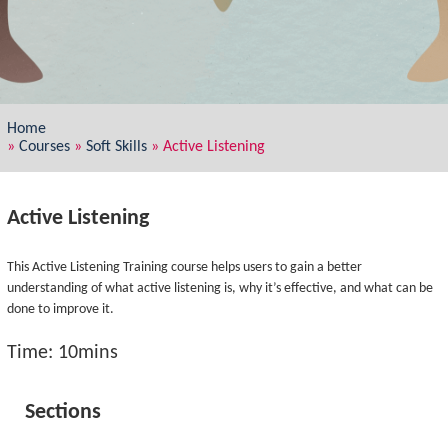
Home
»
Courses
»
Soft Skills
»
Active Listening
Active Listening
This Active Listening Training course helps users to gain a better
understanding of what active listening is, why it’s effective, and what can be
done to improve it.
Time: 10mins
Sections