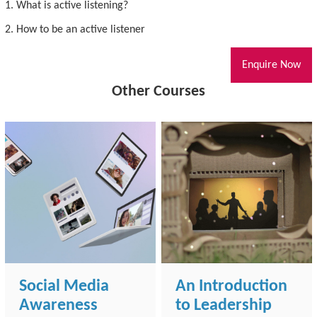
1. What is active listening?
2. How to be an active listener
Enquire Now
Other Courses
Social Media
An Introduction
Awareness
to Leadership