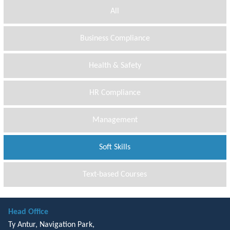
All
Business Compliance
Health & Safety
HR Compliance
Management
Soft Skills
Text-based Courses
Head Office
Ty Antur, Navigation Park,