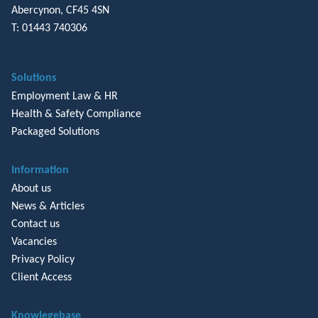
Abercynon, CF45 4SN
T: 01443 740306
Solutions
Employment Law & HR
Health & Safety Compliance
Packaged Solutions
Information
About us
News & Articles
Contact us
Vacancies
Privacy Policy
Client Access
Knowlegebase