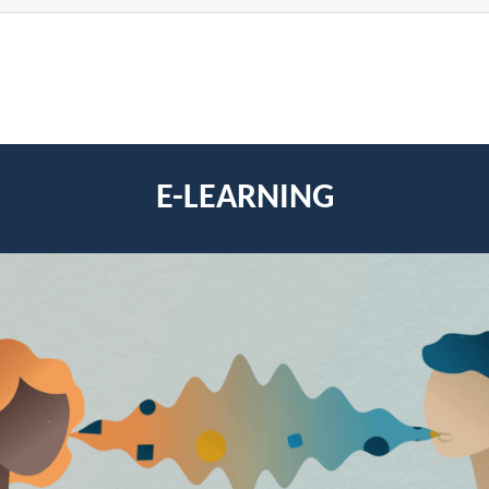
E-LEARNING